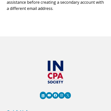
assistance before creating a secondary account with
a different email address.
YouTube
Facebook
Instagram
X
LinkedIn