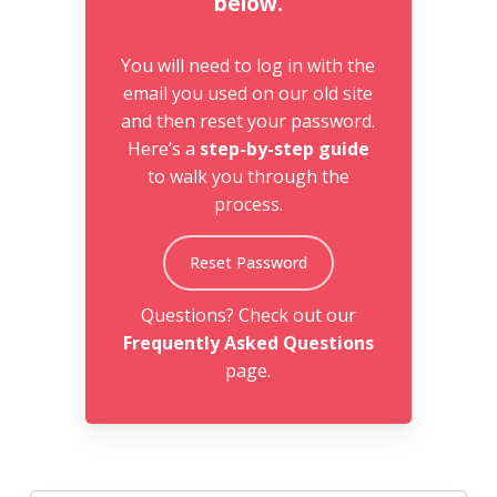
below.
You will need to log in with the
email you used on our old site
and then reset your password.
Here’s a
step-by-step guide
to walk you through the
process.
Reset Password
Questions? Check out our
Frequently Asked Questions
page.