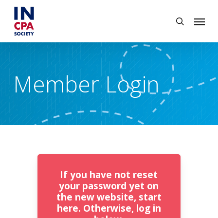
Skip
Menu
to
search
main
content
Member Login
If you have not reset
your password yet on
the new website, start
here. Otherwise, log in