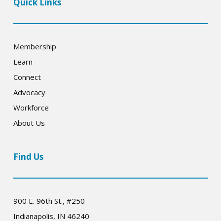
Quick Links
Membership
Learn
Connect
Advocacy
Workforce
About Us
Find Us
900 E. 96th St., #250
Indianapolis, IN 46240