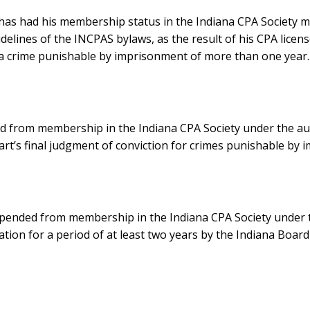
, has had his membership status in the Indiana CPA Society 
delines of the INCPAS bylaws, as the result of his CPA licen
r a crime punishable by imprisonment of more than one year.
d from membership in the Indiana CPA Society under the aut
art’s final judgment of conviction for crimes punishable by
spended from membership in the Indiana CPA Society under 
bation for a period of at least two years by the Indiana Boar