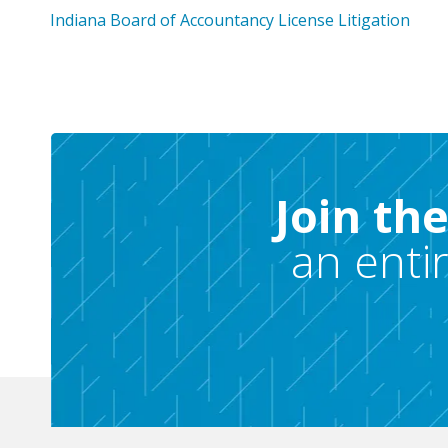
Indiana Board of Accountancy License Litigation
Join th
an enti