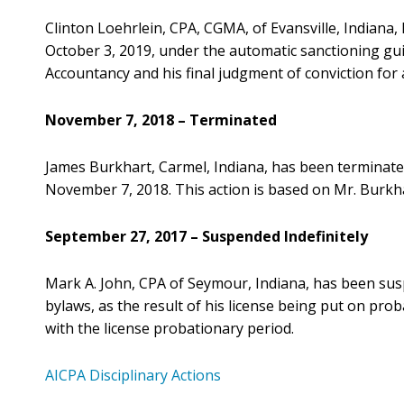
Clinton Loehrlein, CPA, CGMA, of Evansville, Indiana
October 3, 2019, under the automatic sanctioning gui
Accountancy and his final judgment of conviction fo
November 7, 2018 – Terminated
James Burkhart, Carmel, Indiana, has been terminate
November 7, 2018. This action is based on Mr. Burkh
September 27, 2017 – Suspended Indefinitely
Mark A. John, CPA of Seymour, Indiana, has been su
bylaws, as the result of his license being put on pro
with the license probationary period.
AICPA Disciplinary Actions