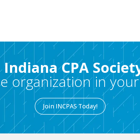
e Indiana CPA Societ
re organization in your
Join INCPAS Today!