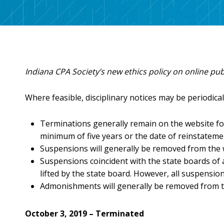
Benefits
Licensure Requirements
Choosing a Peer Reviewer
CPA Day of Service
FAQs
Scheduling Your Review
Networking & Special Events
ONLINE LEARNING
Discounts
Preparing for Your Review
Volunteer
INCPAS On-Demand
Member Deals
Volunteer Form
Webinars
Career Center
Indiana CPA Society’s new ethics policy on online pub
CPA Crossings Online Learning Packages
Member Sections
Surgent Online Learning Packages
Where feasible, disciplinary notices may be periodical
Client Advisory Service
Corporate Finance
Terminations generally remain on the website for
Human Resources
minimum of five years or the date of reinstatemen
Not-for-Profit
Suspensions will generally be removed from the
Practice Management
Suspensions coincident with the state boards of
lifted by the state board. However, all suspensio
Tax
Admonishments will generally be removed from th
Technology
October 3, 2019 – Terminated