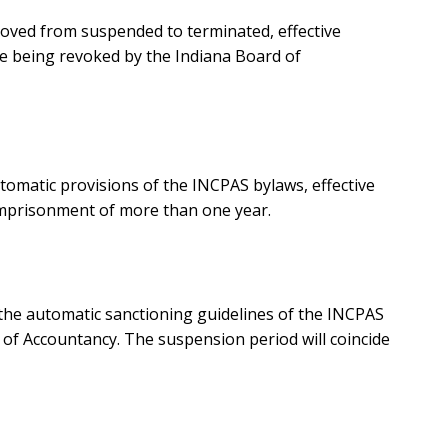
moved from suspended to terminated, effective
se being revoked by the Indiana Board of
omatic provisions of the INCPAS bylaws, effective
 imprisonment of more than one year.
the automatic sanctioning guidelines of the INCPAS
d of Accountancy. The suspension period will coincide