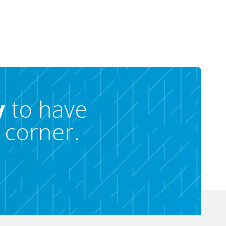
y
to have
 corner.