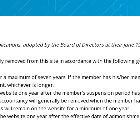
Discounted CPE
Advocacy Toolkit
Write
CPA Week
FAQs
Agency Contacts
Information fo
Speak for INCPAS
Information fo
Sponsor Opportunities
Information fo
Licensure Requirements
Inspiring Stories
lications, adopted by the Board of Directors at their June 1
Learning Options
Scholarships
ly removed from this site in accordance with the following g
s
Support Student
FREE CPE
 a maximum of seven years. If the member has his/her member
In the Know
t, whichever is longer.
INCPAS Update & Annual Meeting
 website one year after the member’s suspension period has
Town Hall Series
 accountancy will generally be removed when the member has
Member Appreciation Day
ns will remain on the website for a minimum of one year.
e website one year after the effective date of admonishme
Member Section Education