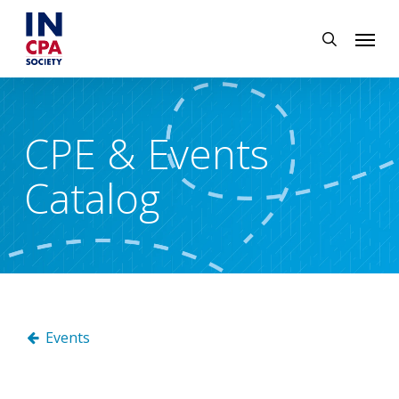
Skip
Menu
to
search
main
content
CPE & Events
Catalog
Events