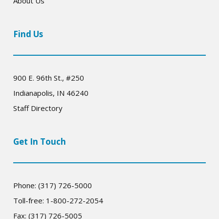
About Us
Find Us
900 E. 96th St., #250
Indianapolis, IN 46240
Staff Directory
Get In Touch
Phone: (317) 726-5000
Toll-free: 1-800-272-2054
Fax: (317) 726-5005