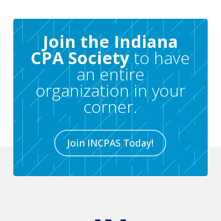
Join the Indiana
CPA Society
to have
an entire
organization in your
corner.
Join INCPAS Today!