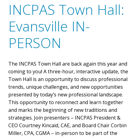
INCPAS Town Hall:
Evansville IN-
PERSON
The INCPAS Town Hall are back again this year and
coming to you! A three-hour, interactive update, the
Town Hall is an opportunity to discuss professional
trends, unique challenges, and new opportunities
presented by today’s new professional landscape.
This opportunity to reconnect and learn together
and marks the beginning of new traditions and
strategies. Join presenters – INCPAS President &
CEO Courtney Kincaid, CAE, and Board Chair Corbin
Miller, CPA, CGMA – in-person to be part of the