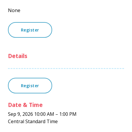
None
Register
Details
Register
Date & Time
Sep 9, 2026 10:00 AM – 1:00 PM
Central Standard Time