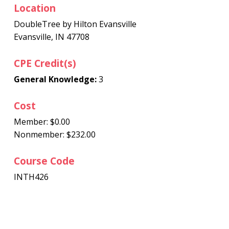
Location
DoubleTree by Hilton Evansville
Evansville, IN 47708
CPE Credit(s)
General Knowledge:
3
Cost
Member: $0.00
Nonmember: $232.00
Course Code
INTH426