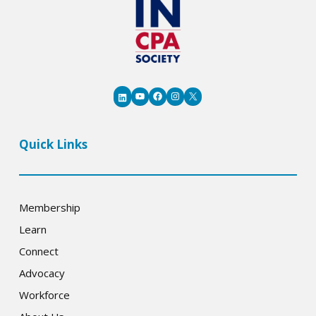
YouTube
Facebook
Instagram
X
LinkedIn
Quick Links
Membership
Learn
Connect
Advocacy
Workforce