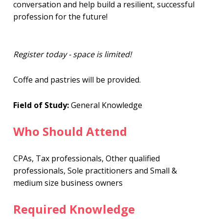
conversation and help build a resilient, successful
profession for the future!
Register today - space is limited!
Coffe and pastries will be provided.
Field of Study:
General Knowledge
Who Should Attend
CPAs, Tax professionals, Other qualified
professionals, Sole practitioners and Small &
medium size business owners
Required Knowledge