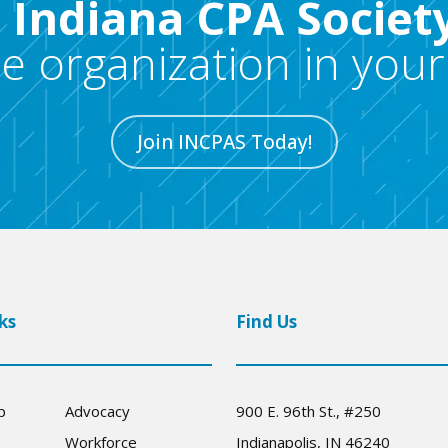
e Indiana CPA Societ
re organization in your
Join INCPAS Today!
ks
Find Us
p
Advocacy
900 E. 96th St., #250
Workforce
Indianapolis, IN 46240