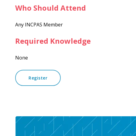
Who Should Attend
Any INCPAS Member
Required Knowledge
None
Register