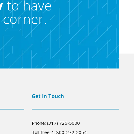
y
to have
 corner.
Get In Touch
Phone: (317) 726-5000
Toll-free: 1-800-272-2054