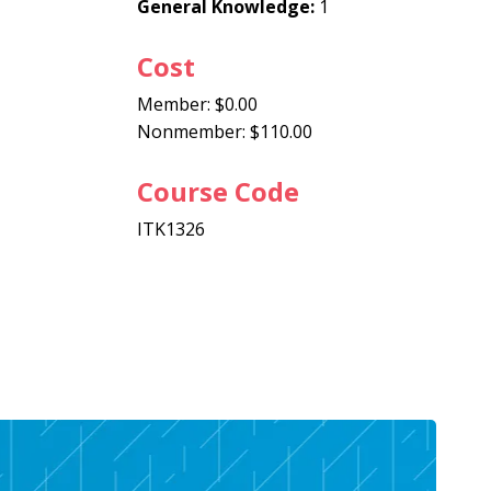
General Knowledge:
1
Cost
Member: $0.00
Nonmember: $110.00
Course Code
ITK1326