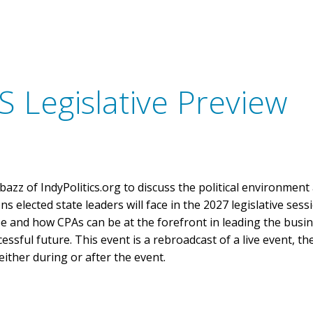
Discounted CPE
Advocacy Toolkit
Write
CPA Week
FAQs
Agency Contacts
Information fo
Speak for INCPAS
Information fo
Sponsor Opportunities
Information fo
 Legislative Preview
Licensure Requirements
Inspiring Stories
Learning Options
Scholarships
s
Support Student
FREE CPE
In the Know
azz of IndyPolitics.org to discuss the political environment
INCPAS Update & Annual Meeting
ns elected state leaders will face in the 2027 legislative sess
Town Hall Series
pe and how CPAs can be at the forefront in leading the busi
sful future. This event is a rebroadcast of a live event, th
Member Appreciation Day
either during or after the event.
Member Section Education