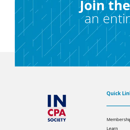
Join th
an enti
Quick Lin
Membershi
Learn