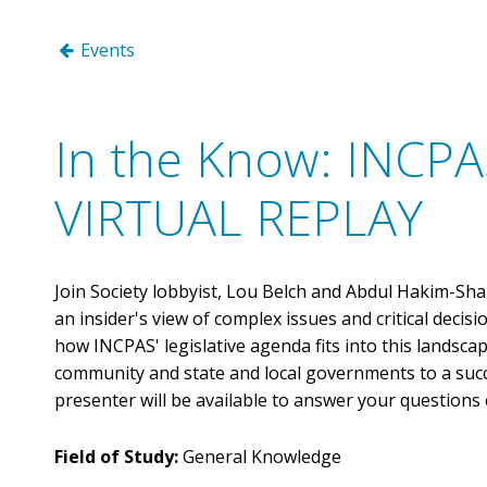
Benefits
Licensure Requirements
Choosing a Peer Reviewer
CPA Day of Service
Events
FAQs
Scheduling Your Review
Networking & Special Events
ONLINE LEARNING
Discounts
Preparing for Your Review
Volunteer
INCPAS On-Demand
Member Deals
Volunteer Form
In the Know: INCPAS
Webinars
Career Center
CPA Crossings Online Learning Packages
Member Sections
VIRTUAL REPLAY
Surgent Online Learning Packages
Client Advisory Service
Corporate Finance
Human Resources
Join Society lobbyist, Lou Belch and Abdul Hakim-Shab
Not-for-Profit
an insider's view of complex issues and critical decisio
how INCPAS' legislative agenda fits into this landsca
Practice Management
community and state and local governments to a succes
Tax
presenter will be available to answer your questions 
Technology
Field of Study:
General Knowledge