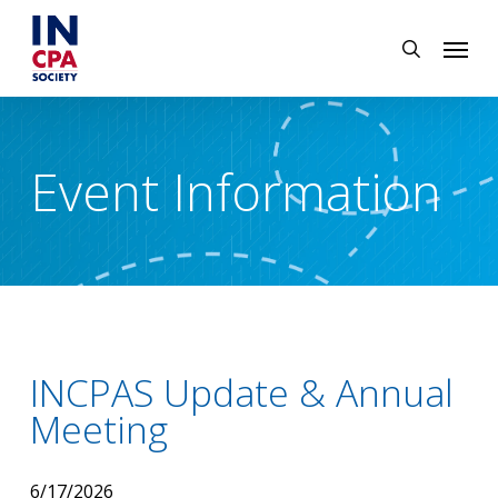
Skip
Menu
to
search
main
content
Event Information
INCPAS Update & Annual
Meeting
6/17/2026