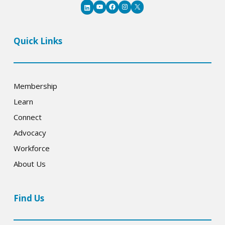
YouTube
Facebook
Instagram
X
LinkedIn
Quick Links
Membership
Learn
Connect
Advocacy
Workforce
About Us
Find Us