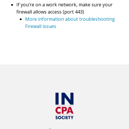
If you’re on a work network, make sure your
firewall allows access (port 443)
More information about troubleshooting
Firewall issues