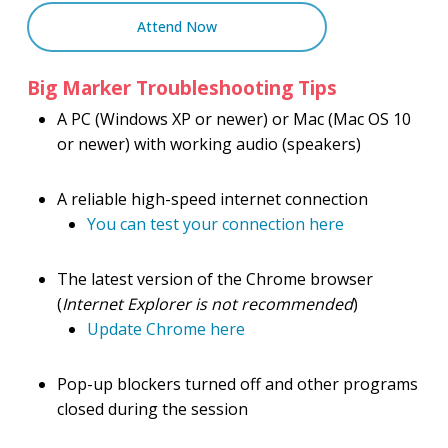
Attend Now
Big Marker Troubleshooting Tips
A PC (Windows XP or newer) or Mac (Mac OS 10
or newer) with working audio (speakers)
A reliable high-speed internet connection
You can test your connection here
The latest version of the Chrome browser
(
Internet Explorer is not recommended
)
Update Chrome here
Pop-up blockers turned off and other programs
closed during the session