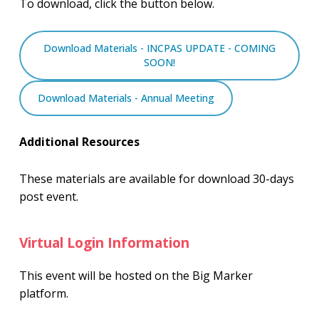
To download, click the button below.
Download Materials - INCPAS UPDATE - COMING
SOON!
Download Materials - Annual Meeting
Additional Resources
These materials are available for download 30-days
post event.
Virtual Login Information
This event will be hosted on the Big Marker
platform.