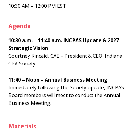
10:30 AM – 12:00 PM EST
Agenda
10:30 a.m. – 11:40 a.m. INCPAS Update & 2027
Strategic Vision
Courtney Kincaid, CAE – President & CEO, Indiana
CPA Society
11:40 – Noon – Annual Business Meeting
Immediately following the Society update, INCPAS
Board members will meet to conduct the Annual
Business Meeting.
Materials