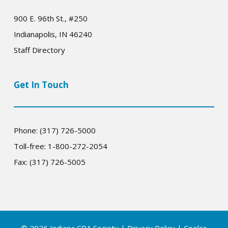
900 E. 96th St., #250
Indianapolis, IN 46240
Staff Directory
Get In Touch
Phone: (317) 726-5000
Toll-free: 1-800-272-2054
Fax: (317) 726-5005