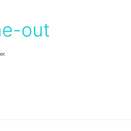
me-out
or.