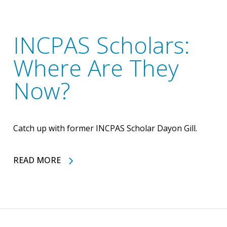
INCPAS Scholars:
Where Are They
Now?
Catch up with former INCPAS Scholar Dayon Gill.
READ MORE