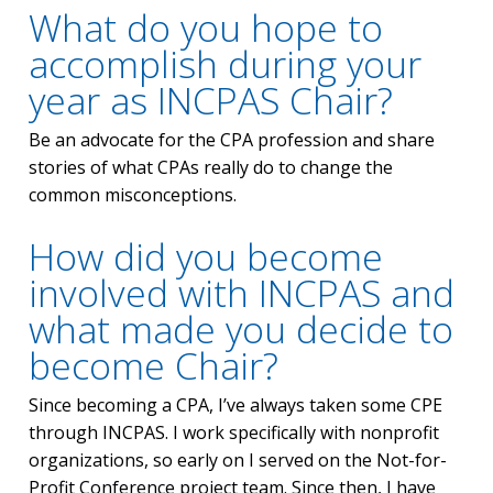
What do you hope to
accomplish during your
year as INCPAS Chair?
Be an advocate for the CPA profession and share
stories of what CPAs really do to change the
common misconceptions.
How did you become
involved with INCPAS and
what made you decide to
become Chair?
Since becoming a CPA, I’ve always taken some CPE
through INCPAS. I work specifically with nonprofit
organizations, so early on I served on the Not-for-
Profit Conference project team. Since then, I have