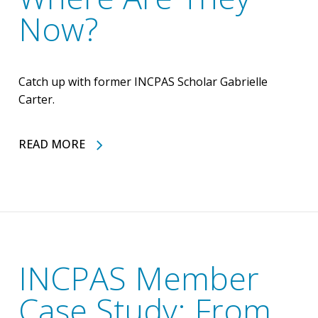
Now?
Catch up with former INCPAS Scholar Gabrielle
Carter.
READ MORE
INCPAS Member
Case Study: From