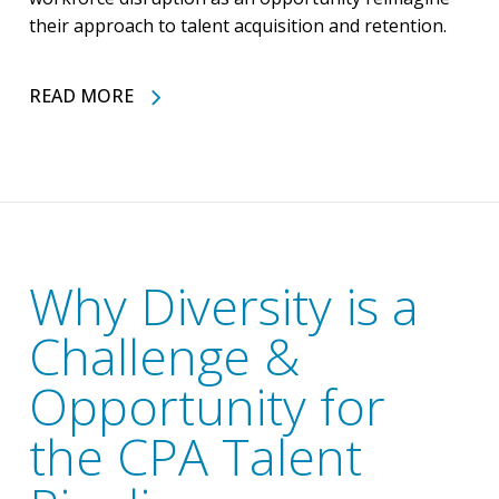
their approach to talent acquisition and retention.
READ MORE
Why Diversity is a
Challenge &
Opportunity for
the CPA Talent