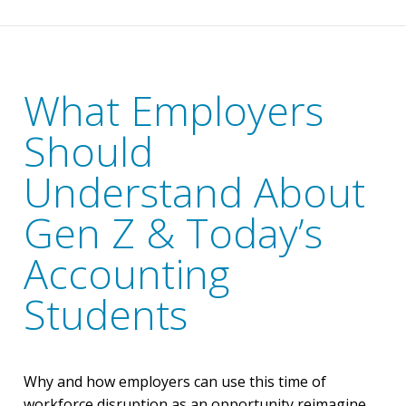
What Employers
Should
Understand About
Gen Z & Today’s
Accounting
Students
Why and how employers can use this time of
workforce disruption as an opportunity reimagine