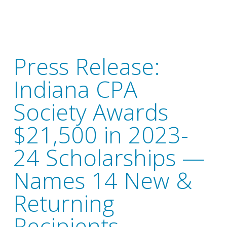
Press Release:
Indiana CPA
Society Awards
$21,500 in 2023-
24 Scholarships —
Names 14 New &
Returning
Recipients