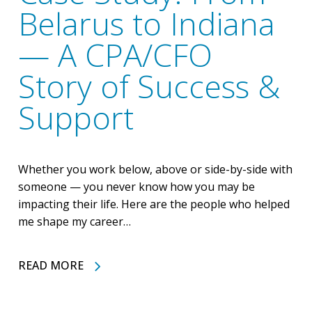
Belarus to Indiana
— A CPA/CFO
Story of Success &
Support
Whether you work below, above or side-by-side with
someone — you never know how you may be
impacting their life. Here are the people who helped
me shape my career…
READ MORE