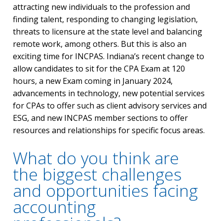
attracting new individuals to the profession and
finding talent, responding to changing legislation,
threats to licensure at the state level and balancing
remote work, among others. But this is also an
exciting time for INCPAS. Indiana’s recent change to
allow candidates to sit for the CPA Exam at 120
hours, a new Exam coming in January 2024,
advancements in technology, new potential services
for CPAs to offer such as client advisory services and
ESG, and new INCPAS member sections to offer
resources and relationships for specific focus areas.
What do you think are
the biggest challenges
and opportunities facing
accounting