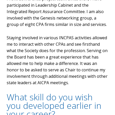
participated in Leadership Cabinet and the
Integrated Report Assurance Committee. I am also
involved with the Genesis networking group, a
group of eight CPA firms similar in size and services.
Staying involved in various INCPAS activities allowed
me to interact with other CPAs and see firsthand
what the Society does for the profession. Serving on
the Board has been a great experience that has
allowed me to help make a difference. It was an
honor to be asked to serve as Chair to continue my
involvement through additional meetings with other
state leaders at AICPA meetings.
What skill do you wish
you developed earlier in
your career?