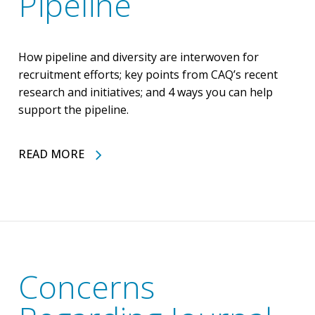
Pipeline
How pipeline and diversity are interwoven for
recruitment efforts; key points from CAQ’s recent
research and initiatives; and 4 ways you can help
support the pipeline.
READ MORE
Concerns