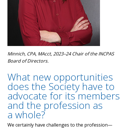
Minnich, CPA, MAcct, 2023–24 Chair of the INCPAS
Board of Directors.
What new opportunities
does the Society have to
advocate for its members
and the profession as
a whole?
We certainly have challenges to the profession—