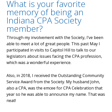
What is your favorite
memory of being an
Indiana CPA Society
member?
Through my involvement with the Society, I’ve been
able to meet a lot of great people. This past May I
participated in visits to Capitol Hill to talk to our
legislators about issues facing the CPA profession,
which was a wonderful experience.
Also, in 2018, I received the Outstanding Community
Service Award from the Society. My husband John,
also a CPA, was the emcee for CPA Celebration that
year so he was able to announce my name. That was
neat!