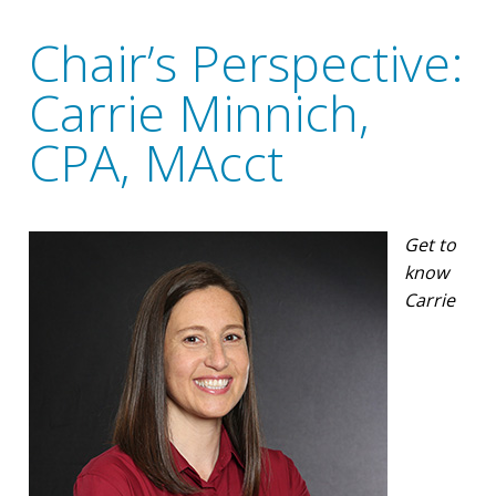
Chair’s Perspective:
Carrie Minnich,
CPA, MAcct
Get to
know
Carrie