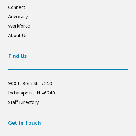
Connect
Advocacy
Workforce
About Us
Find Us
900 E. 96th St., #250
Indianapolis, IN 46240
Staff Directory
Get In Touch