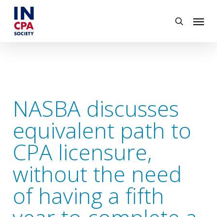
Skip
Menu
to
search
main
content
NASBA discusses
equivalent path to
CPA licensure,
without the need
of having a fifth