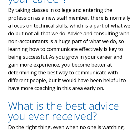
By taking classes in college and entering the
profession as a new staff member, there is normally
a focus on technical skills, which is a part of what we
do but not all that we do. Advice and consulting with
non-accountants is a huge part of what we do, so
learning how to communicate effectively is key to
being successful. As you grow in your career and
gain more experience, you become better at
determining the best way to communicate with
different people, but it would have been helpful to
have more coaching in this area early on.
What is the best advice
you ever received?
Do the right thing, even when no one is watching.