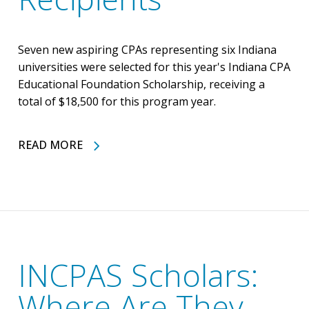
Seven new aspiring CPAs representing six Indiana
universities were selected for this year's Indiana CPA
Educational Foundation Scholarship, receiving a
total of $18,500 for this program year.
READ MORE
INCPAS Scholars:
Where Are They