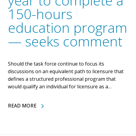
year to complete a
150-hours
education program
— seeks comment
Should the task force continue to focus its
discussions on an equivalent path to licensure that
defines a structured professional program that
would qualify an individual for licensure as a…
READ MORE