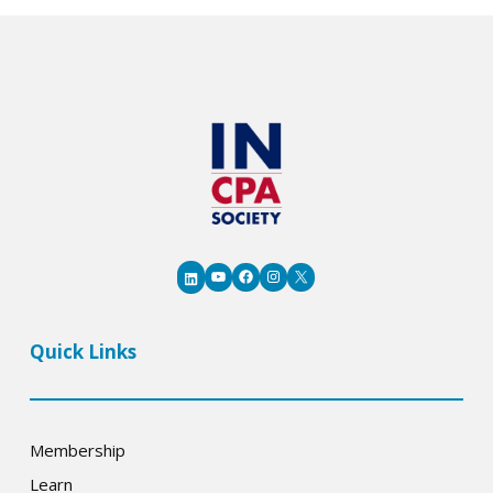
YouTube
Facebook
Instagram
X
LinkedIn
Quick Links
Membership
Learn