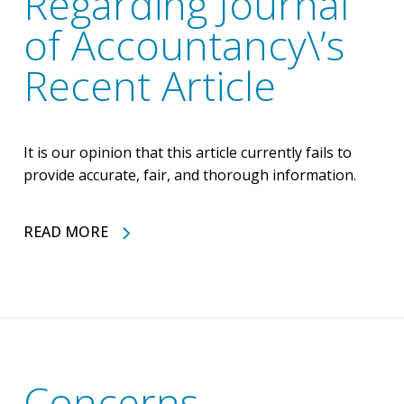
Regarding Journal
of Accountancy\’s
Recent Article
It is our opinion that this article currently fails to
provide accurate, fair, and thorough information.
READ MORE
Concerns