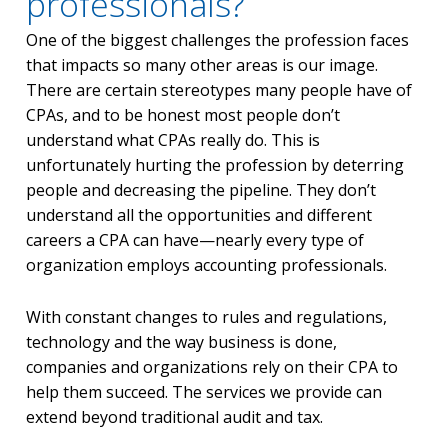
professionals?
One of the biggest challenges the profession faces
that impacts so many other areas is our image.
There are certain stereotypes many people have of
CPAs, and to be honest most people don’t
understand what CPAs really do. This is
unfortunately hurting the profession by deterring
people and decreasing the pipeline. They don’t
understand all the opportunities and different
careers a CPA can have—nearly every type of
organization employs accounting professionals.
With constant changes to rules and regulations,
technology and the way business is done,
companies and organizations rely on their CPA to
help them succeed. The services we provide can
extend beyond traditional audit and tax.