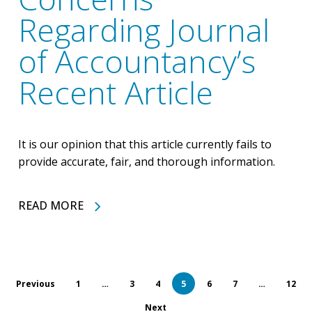
Regarding Journal
of Accountancy’s
Recent Article
It is our opinion that this article currently fails to
provide accurate, fair, and thorough information.
READ MORE
Previous
1
…
3
4
5
6
7
…
12
Next