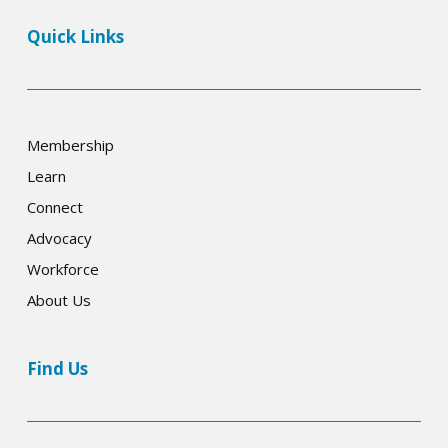
Quick Links
Membership
Learn
Connect
Advocacy
Workforce
About Us
Find Us