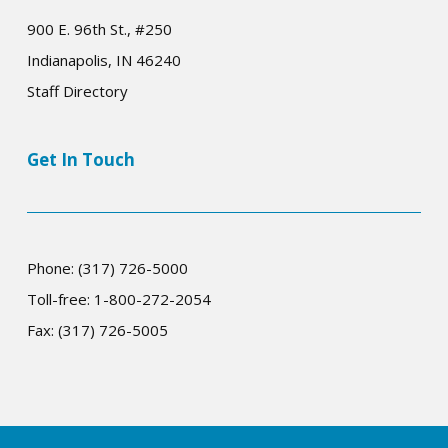
900 E. 96th St., #250
Indianapolis, IN 46240
Staff Directory
Get In Touch
Phone: (317) 726-5000
Toll-free: 1-800-272-2054
Fax: (317) 726-5005