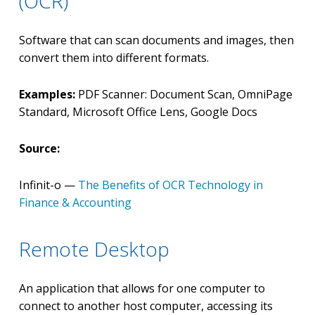
(OCR)
Software that can scan documents and images, then
convert them into different formats.
Examples:
PDF Scanner: Document Scan, OmniPage
Standard, Microsoft Office Lens, Google Docs
Source:
Infinit-o —
The Benefits of OCR Technology in
Finance & Accounting
Remote Desktop
An application that allows for one computer to
connect to another host computer, accessing its