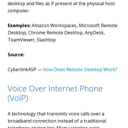
desktop and files as if present at the physical host
computer.
Examples:
Amazon Workspaces, Microsoft Remote
Desktop, Chrome Remote Desktop, AnyDesk,
TeamViewer, Slashtop
Source:
CyberlinkASP —
How Does Remote Desktop Work?
Voice Over Internet Phone
(VoIP)
A technology that transmits voice calls over a
broadband connection instead of a traditional