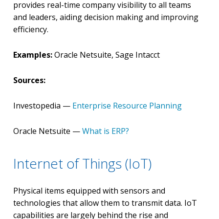
provides real-time company visibility to all teams
and leaders, aiding decision making and improving
efficiency.
Examples:
Oracle Netsuite, Sage Intacct
Sources:
Investopedia —
Enterprise Resource Planning
Oracle Netsuite —
What is ERP?
Internet of Things (IoT)
Physical items equipped with sensors and
technologies that allow them to transmit data. IoT
capabilities are largely behind the rise and