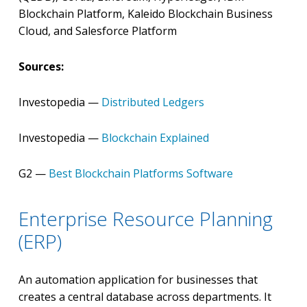
Blockchain Platform, Kaleido Blockchain Business
Cloud, and Salesforce Platform
Sources:
Investopedia —
Distributed Ledgers
Investopedia —
Blockchain Explained
G2 —
Best Blockchain Platforms Software
Enterprise Resource Planning
(ERP)
An automation application for businesses that
creates a central database across departments. It