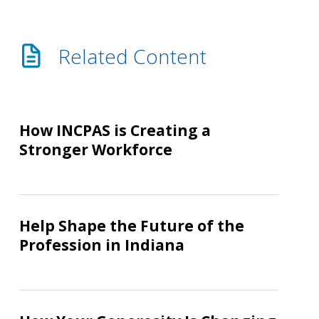
Related Content
How
INCPAS
How INCPAS is Creating a
is
Stronger Workforce
Creating
a
Stronger
Help
Workforce
Shape
Help Shape the Future of the
the
Profession in Indiana
Future
of
the
How
Profession
Your