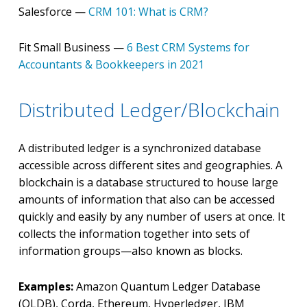
Salesforce —
CRM 101: What is CRM?
Fit Small Business —
6 Best CRM Systems for
Accountants & Bookkeepers in 2021
Distributed Ledger/Blockchain
A distributed ledger is a synchronized database
accessible across different sites and geographies. A
blockchain is a database structured to house large
amounts of information that also can be accessed
quickly and easily by any number of users at once. It
collects the information together into sets of
information groups—also known as blocks.
Examples:
Amazon Quantum Ledger Database
(QLDB), Corda, Ethereum, Hyperledger, IBM