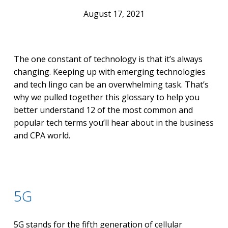
August 17, 2021
The one constant of technology is that it’s always
changing. Keeping up with emerging technologies
and tech lingo can be an overwhelming task. That’s
why we pulled together this glossary to help you
better understand 12 of the most common and
popular tech terms you’ll hear about in the business
and CPA world.
5G
5G stands for the fifth generation of cellular