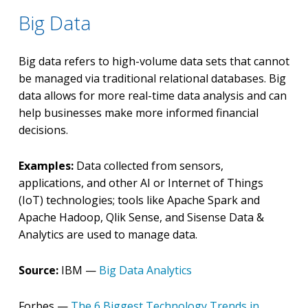
Big Data
Big data refers to high-volume data sets that cannot
be managed via traditional relational databases. Big
data allows for more real-time data analysis and can
help businesses make more informed financial
decisions.
Examples:
Data collected from sensors,
applications, and other AI or Internet of Things
(IoT) technologies; tools like Apache Spark and
Apache Hadoop, Qlik Sense, and Sisense Data &
Analytics are used to manage data.
Source:
IBM —
Big Data Analytics
Forbes —
The 6 Biggest Technology Trends in