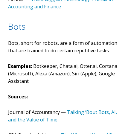
Accounting and Finance
Bots
Bots, short for robots, are a form of automation
that are trained to do certain repetitive tasks.
Examples:
Botkeeper, Chata.ai, Otter.ai, Cortana
(Microsoft), Alexa (Amazon), Siri (Apple), Google
Assistant
Sources:
Journal of Accountancy —
Talking ‘Bout Bots, AI,
and the Value of Time