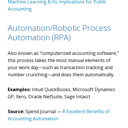
Machine Learning & Its Implications for Public
Accounting
Automation/Robotic Process
Automation (RPA)
Also known as “computerized accounting software,”
this process takes the most manual elements of
your work day—such as transaction tracking and
number crunching—and does them automatically.
Examples:
Intuit QuickBooks, Microsoft Dynamics
GP, Xero, Oracle NetSuite, Sage Intacct
Source:
Spend Journal —
8 Excellent Benefits of
Accounting Automation