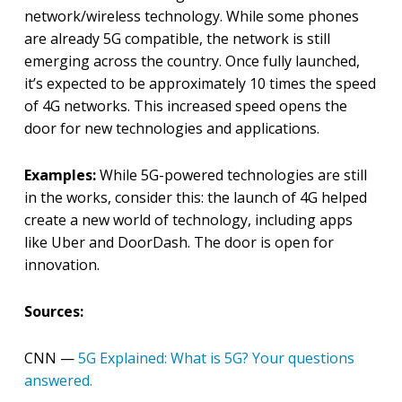
network/wireless technology. While some phones
are already 5G compatible, the network is still
emerging across the country. Once fully launched,
it’s expected to be approximately 10 times the speed
of 4G networks. This increased speed opens the
door for new technologies and applications.
Examples:
While 5G-powered technologies are still
in the works, consider this: the launch of 4G helped
create a new world of technology, including apps
like Uber and DoorDash. The door is open for
innovation.
Sources:
CNN —
5G Explained: What is 5G? Your questions
answered.