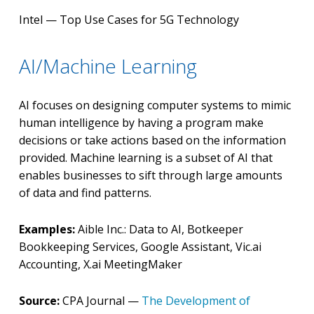
Intel — Top Use Cases for 5G Technology
AI/Machine Learning
AI focuses on designing computer systems to mimic
human intelligence by having a program make
decisions or take actions based on the information
provided. Machine learning is a subset of AI that
enables businesses to sift through large amounts
of data and find patterns.
Examples:
Aible Inc.: Data to AI, Botkeeper
Bookkeeping Services, Google Assistant, Vic.ai
Accounting, X.ai MeetingMaker
Source:
CPA Journal —
The Development of