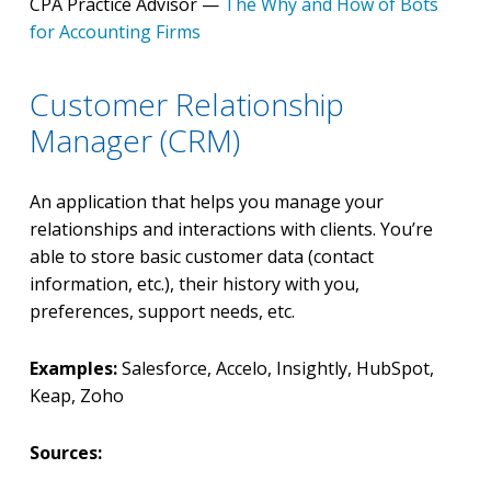
CPA Practice Advisor —
The Why and How of Bots
for Accounting Firms
Customer Relationship
Manager (CRM)
An application that helps you manage your
relationships and interactions with clients. You’re
able to store basic customer data (contact
information, etc.), their history with you,
preferences, support needs, etc.
Examples:
Salesforce, Accelo, Insightly, HubSpot,
Keap, Zoho
Sources: