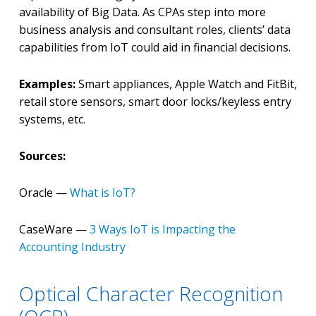
availability of Big Data. As CPAs step into more
business analysis and consultant roles, clients’ data
capabilities from IoT could aid in financial decisions.
Examples:
Smart appliances, Apple Watch and FitBit,
retail store sensors, smart door locks/keyless entry
systems, etc.
Sources:
Oracle —
What is IoT?
CaseWare —
3 Ways IoT is Impacting the
Accounting Industry
Optical Character Recognition