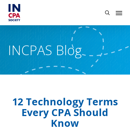
Skip
Menu
to
search
main
content
INCPAS Blog
12 Technology Terms
Every CPA Should
Know