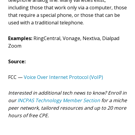
telephone analog line. Many varieties exist,
including those that work only via a computer, those
that require a special phone, or those that can be
used with a traditional telephone.
Examples:
RingCentral, Vonage, Nextiva, Dialpad
Zoom
Source:
FCC —
Voice Over Internet Protocol (VoIP)
Interested in additional tech news to know? Enroll in
our
INCPAS Technology Member Section
for a miche
peer network, tailored resources and up to 20 more
hours of free CPE.