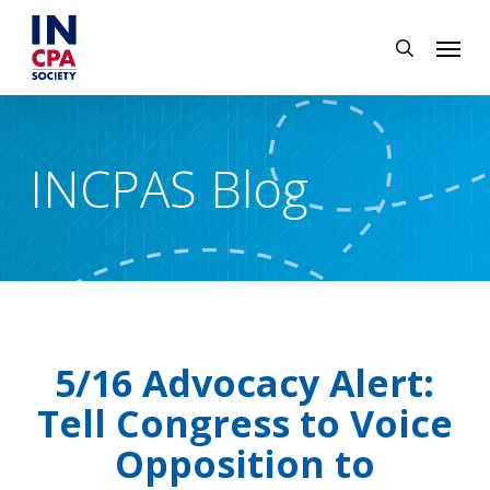
Skip
Menu
to
search
main
content
INCPAS Blog
5/16 Advocacy Alert:
Tell Congress to Voice
Opposition to