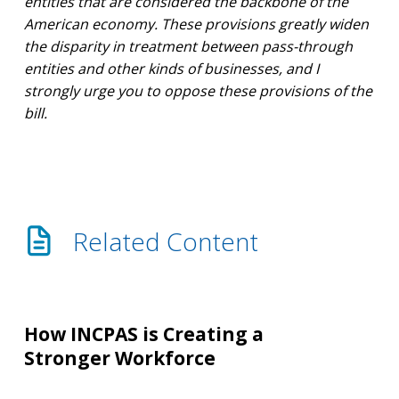
entities that are considered the backbone of the
American economy. These provisions greatly widen
the disparity in treatment between pass-through
entities and other kinds of businesses, and I
strongly urge you to oppose these provisions of the
bill.
Related Content
How
INCPAS
How INCPAS is Creating a
is
Stronger Workforce
Creating
a