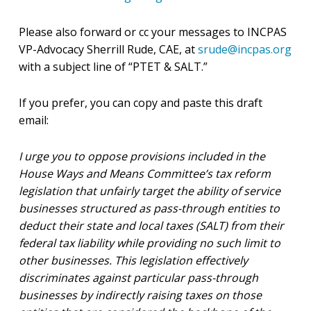
Please also forward or cc your messages to INCPAS
VP-Advocacy Sherrill Rude, CAE, at
srude@incpas.org
with a subject line of “PTET & SALT.”
If you prefer, you can copy and paste this draft
email:
I urge you to oppose provisions included in the
House Ways and Means Committee’s tax reform
legislation that unfairly target the ability of service
businesses structured as pass-through entities to
deduct their state and local taxes (SALT) from their
federal tax liability while providing no such limit to
other businesses. This legislation effectively
discriminates against particular pass-through
businesses by indirectly raising taxes on those