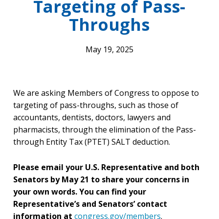
Targeting of Pass-
Throughs
May 19, 2025
We are asking Members of Congress to oppose to
targeting of pass-throughs, such as those of
accountants, dentists, doctors, lawyers and
pharmacists, through the elimination of the Pass-
through Entity Tax (PTET) SALT deduction.
Please email your U.S. Representative and both
Senators by May 21 to share your concerns in
your own words. You can find your
Representative’s and Senators’ contact
information at
congress.gov/members
.