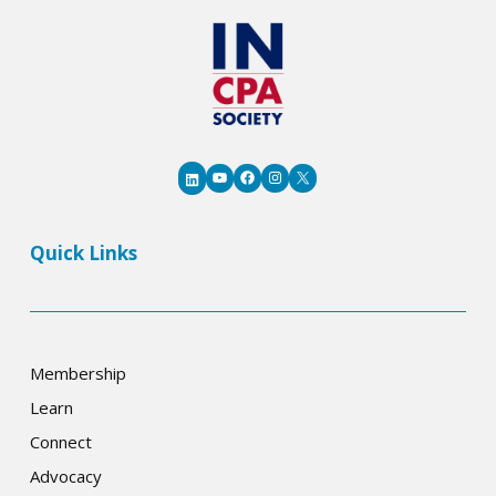
YouTube
Facebook
Instagram
X
LinkedIn
Quick Links
Membership
Learn
Connect
Advocacy