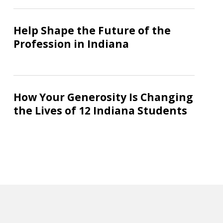
Stronger
Help
Workforce
Shape
Help Shape the Future of the
the
Profession in Indiana
Future
of
the
How
Profession
Your
How Your Generosity Is Changing
in
Generosity
the Lives of 12 Indiana Students
Indiana
Is
Changing
the
Lives
of
12
Indiana
Students