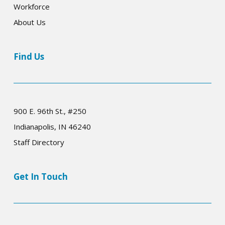
Workforce
About Us
Find Us
900 E. 96th St., #250
Indianapolis, IN 46240
Staff Directory
Get In Touch