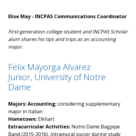
Elise May - INCPAS Communications Coordinator
First-generation college student and INCPAS Scholar
alum shares his tips and trips as an accounting
major.
Felix Mayorga Alvarez
Junior, University of Notre
Dame
Majors: Accounting;
considering supplementary
major in Italian
Hometown:
Elkhart
Extracurricular Activities:
Notre Dame Bagpipe
Band (2015-2016), intramural soccer during study