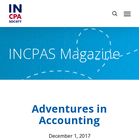
Skip
Menu
to
search
main
content
INCPAS Magazine
Adventures in
Accounting
December 1, 2017