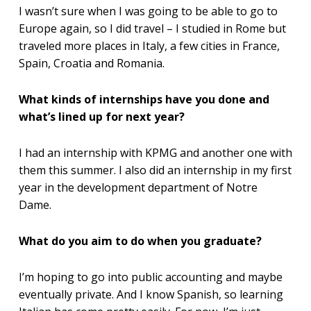
I wasn’t sure when I was going to be able to go to
Europe again, so I did travel – I studied in Rome but
traveled more places in Italy, a few cities in France,
Spain, Croatia and Romania.
What kinds of internships have you done and
what’s lined up for next year?
I had an internship with KPMG and another one with
them this summer. I also did an internship in my first
year in the development department of Notre
Dame.
What do you aim to do when you graduate?
I’m hoping to go into public accounting and maybe
eventually private. And I know Spanish, so learning