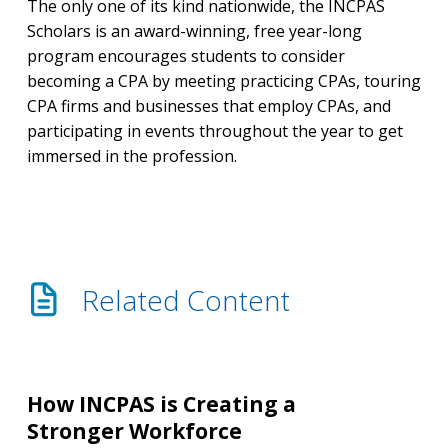
The only one of its kind nationwide, the INCPAS
Scholars is an award-winning, free year-long
program encourages students to consider
becoming a CPA by meeting practicing CPAs, touring
CPA firms and businesses that employ CPAs, and
participating in events throughout the year to get
immersed in the profession.
Related Content
How
INCPAS
How INCPAS is Creating a
is
Stronger Workforce
Creating