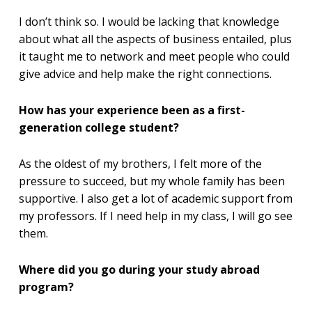
I don’t think so. I would be lacking that knowledge
about what all the aspects of business entailed, plus
it taught me to network and meet people who could
give advice and help make the right connections.
How has your experience been as a first-
generation college student?
As the oldest of my brothers, I felt more of the
pressure to succeed, but my whole family has been
supportive. I also get a lot of academic support from
my professors. If I need help in my class, I will go see
them.
Where did you go during your study abroad
program?