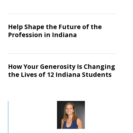
a
Stronger
Help
Workforce
Shape
Help Shape the Future of the
the
Profession in Indiana
Future
of
the
How
Profession
Your
How Your Generosity Is Changing
in
Generosity
the Lives of 12 Indiana Students
Indiana
Is
Changing
the
Lives
of
12
Indiana
Students