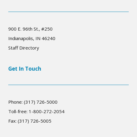
900 E. 96th St., #250
Indianapolis, IN 46240
Staff Directory
Get In Touch
Phone: (317) 726-5000
Toll-free: 1-800-272-2054
Fax: (317) 726-5005