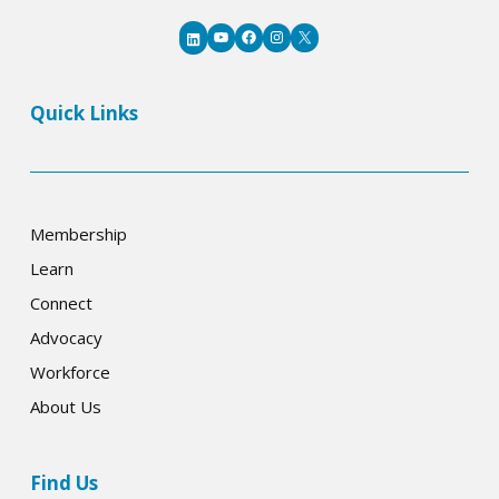
YouTube
Facebook
Instagram
X
LinkedIn
Quick Links
Membership
Learn
Connect
Advocacy
Workforce
About Us
Find Us