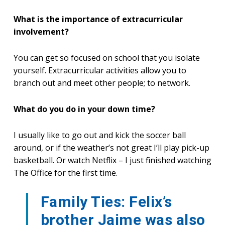
What is the importance of extracurricular
involvement?
You can get so focused on school that you isolate
yourself. Extracurricular activities allow you to
branch out and meet other people; to network.
What do you do in your down time?
I usually like to go out and kick the soccer ball
around, or if the weather’s not great I’ll play pick-up
basketball. Or watch Netflix – I just finished watching
The Office for the first time.
Family Ties: Felix’s
brother Jaime was also