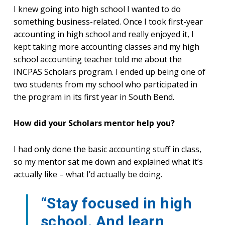
I knew going into high school I wanted to do
something business-related. Once I took first-year
accounting in high school and really enjoyed it, I
kept taking more accounting classes and my high
school accounting teacher told me about the
INCPAS Scholars program. I ended up being one of
two students from my school who participated in
the program in its first year in South Bend.
How did your Scholars mentor help you?
I had only done the basic accounting stuff in class,
so my mentor sat me down and explained what it’s
actually like – what I’d actually be doing.
“Stay focused in high
school. And learn