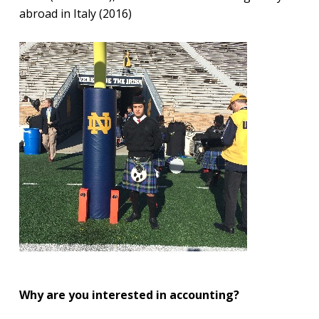
abroad in Italy (2016)
Why are you interested in accounting?