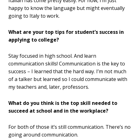
Italian has come pretty easily. For now, I’m just
happy to know the language but might eventually
going to Italy to work.
What are your top tips for student’s success in
applying to college?
Stay focused in high school. And learn
communication skills! Communication is the key to
success – I learned that the hard way. I’m not much
of a talker but learned so I could communicate with
my teachers and, later, professors.
What do you think is the top skill needed to
succeed at school and in the workplace?
For both of those it’s still communication. There’s no
going around communication.