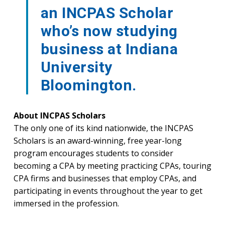
an INCPAS Scholar
who’s now studying
business at Indiana
University
Bloomington.
About INCPAS Scholars
The only one of its kind nationwide, the INCPAS
Scholars is an award-winning, free year-long
program encourages students to consider
becoming a CPA by meeting practicing CPAs, touring
CPA firms and businesses that employ CPAs, and
participating in events throughout the year to get
immersed in the profession.