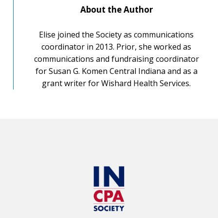
About the Author
Elise joined the Society as communications
coordinator in 2013. Prior, she worked as
communications and fundraising coordinator
for Susan G. Komen Central Indiana and as a
grant writer for Wishard Health Services.