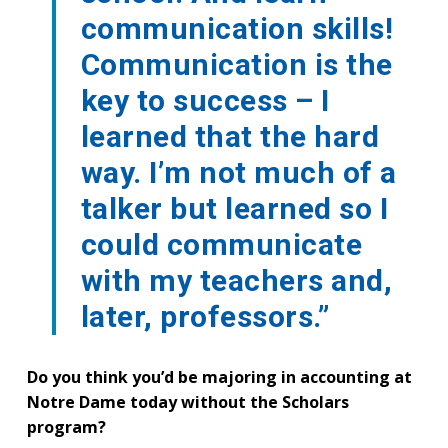
communication skills!
Communication is the
key to success – I
learned that the hard
way. I’m not much of a
talker but learned so I
could communicate
with my teachers and,
later, professors.”
Do you think you’d be majoring in accounting at
Notre Dame today without the Scholars
program?