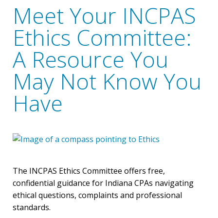
Meet Your INCPAS
Ethics Committee:
A Resource You
May Not Know You
Have
The INCPAS Ethics Committee offers free,
confidential guidance for Indiana CPAs navigating
ethical questions, complaints and professional
standards.