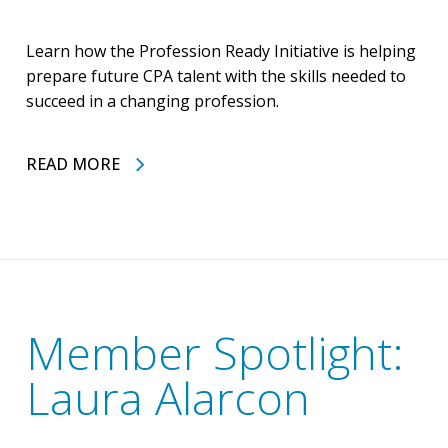
Learn how the Profession Ready Initiative is helping
prepare future CPA talent with the skills needed to
succeed in a changing profession.
READ MORE
Member Spotlight:
Laura Alarcon