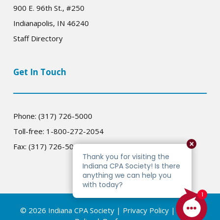
900 E. 96th St., #250
Indianapolis, IN 46240
Staff Directory
Get In Touch
Phone: (317) 726-5000
Toll-free: 1-800-272-2054
Fax: (317) 726-5005
© 2026 Indiana CPA Society |
Privacy Policy
|
Cookie