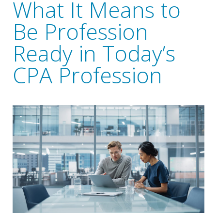
What It Means to
Be Profession
Ready in Today’s
CPA Profession