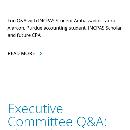
Fun Q&A with INCPAS Student Ambassador Laura
Alarcon, Purdue accounting student, INCPAS Scholar
and future CPA.
READ MORE
Executive
Committee Q&A: