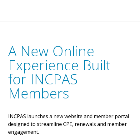
A New Online
Experience Built
for INCPAS
Members
INCPAS launches a new website and member portal
designed to streamline CPE, renewals and member
engagement.