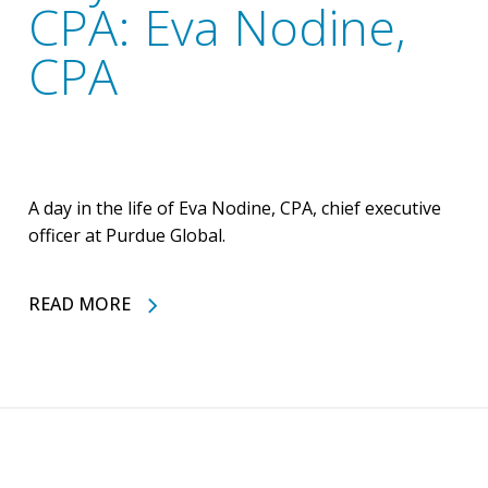
CPA: Eva Nodine,
CPA
A day in the life of Eva Nodine, CPA, chief executive
officer at Purdue Global.
READ MORE