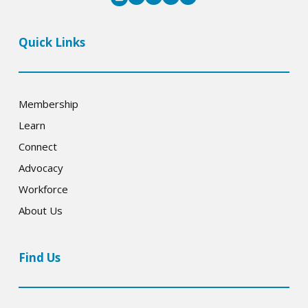
Quick Links
Membership
Learn
Connect
Advocacy
Workforce
About Us
Find Us