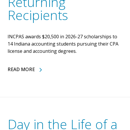
Returning
Recipients
INCPAS awards $20,500 in 2026-27 scholarships to
14 Indiana accounting students pursuing their CPA
license and accounting degrees.
READ MORE
Day in the Life of a