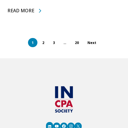
READ MORE
1
2
3
…
20
Next
YouTube
Facebook
Instagram
X
LinkedIn