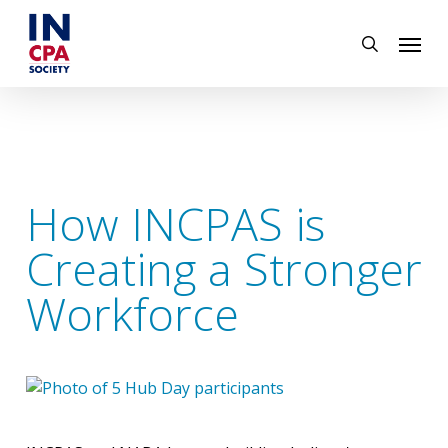
Skip
Menu
to
search
main
content
How INCPAS is
Creating a Stronger
Workforce