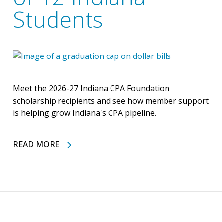
Students
Meet the 2026-27 Indiana CPA Foundation
scholarship recipients and see how member support
is helping grow Indiana's CPA pipeline.
READ MORE