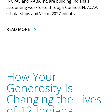
INCPAS and NABA Inc. are building Indiana's
accounting workforce through ConnectIN, ACAP,
scholarships and Vision 2027 initiatives.
READ MORE
How Your
Generosity Is
Changing the Lives
of 12 Indiana