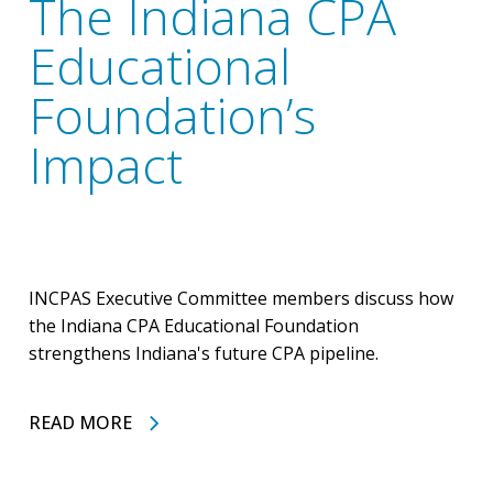
The Indiana CPA
Educational
Foundation’s
Impact
INCPAS Executive Committee members discuss how
the Indiana CPA Educational Foundation
strengthens Indiana's future CPA pipeline.
READ MORE