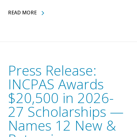
READ MORE
Press Release:
INCPAS Awards
$20,500 in 2026-
27 Scholarships —
Names 12 New &