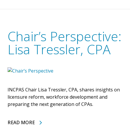
Chair’s Perspective:
Lisa Tressler, CPA
INCPAS Chair Lisa Tressler, CPA, shares insights on
licensure reform, workforce development and
preparing the next generation of CPAs.
READ MORE