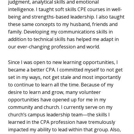
judgment, analytical skills and emotional
intelligence. I taught soft skills CPE courses in well-
being and strengths-based leadership. I also taught
these same concepts to my husband, friends and
family. Developing my communications skills in
addition to technical skills has helped me adapt in
our ever-changing profession and world.
Since I was open to new learning opportunities, I
became a better CPA. I committed myself to not get
set in my ways, not get stale and most importantly
to continue to learn all the time. Because of my
desire to learn and grow, many volunteer
opportunities have opened up for me in my
community and church. I currently serve on my
church’s campus leadership team—the skills I
learned in the CPA profession have tremulously
impacted my ability to lead within that group. Also,