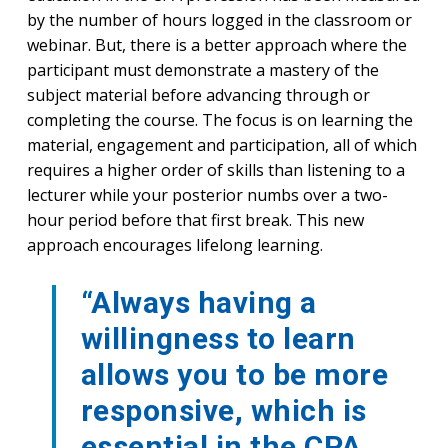
by the number of hours logged in the classroom or
webinar. But, there is a better approach where the
participant must demonstrate a mastery of the
subject material before advancing through or
completing the course. The focus is on learning the
material, engagement and participation, all of which
requires a higher order of skills than listening to a
lecturer while your posterior numbs over a two-
hour period before that first break. This new
approach encourages lifelong learning.
“Always having a
willingness to learn
allows you to be more
responsive, which is
essential in the CPA