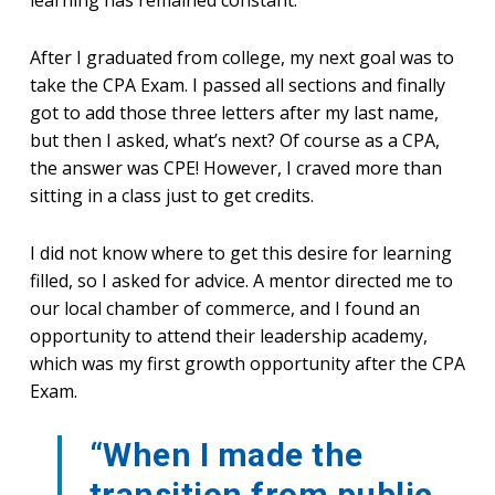
After I graduated from college, my next goal was to
take the CPA Exam. I passed all sections and finally
got to add those three letters after my last name,
but then I asked, what’s next? Of course as a CPA,
the answer was CPE! However, I craved more than
sitting in a class just to get credits.
I did not know where to get this desire for learning
filled, so I asked for advice. A mentor directed me to
our local chamber of commerce, and I found an
opportunity to attend their leadership academy,
which was my first growth opportunity after the CPA
Exam.
“When I made the
transition from public