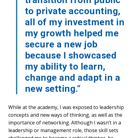
to private accounting,
all of my investment in
my growth helped me
secure a new job
because I showcased
my ability to learn,
change and adapt in a
new setting.”
While at the academy, I was exposed to leadership
concepts and new ways of thinking, as well as the
importance of networking. Although I wasn’t in a
leadership or management role, those skill sets
challenged me to become a critical thinker, be