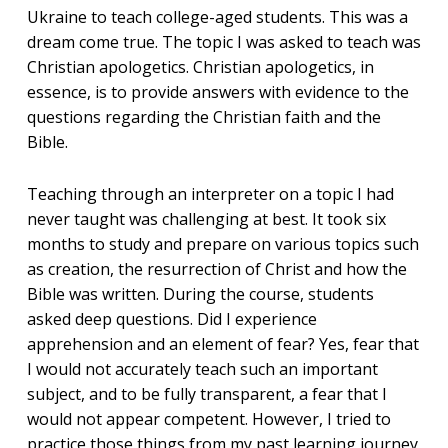
Ukraine to teach college-aged students. This was a
dream come true. The topic I was asked to teach was
Christian apologetics. Christian apologetics, in
essence, is to provide answers with evidence to the
questions regarding the Christian faith and the
Bible.
Teaching through an interpreter on a topic I had
never taught was challenging at best. It took six
months to study and prepare on various topics such
as creation, the resurrection of Christ and how the
Bible was written. During the course, students
asked deep questions. Did I experience
apprehension and an element of fear? Yes, fear that
I would not accurately teach such an important
subject, and to be fully transparent, a fear that I
would not appear competent. However, I tried to
practice those things from my past learning journey