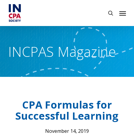
Skip
Menu
to
search
main
content
INCPAS Magazine
CPA Formulas for
Successful Learning
November 14, 2019