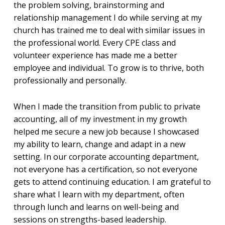
the problem solving, brainstorming and
relationship management I do while serving at my
church has trained me to deal with similar issues in
the professional world. Every CPE class and
volunteer experience has made me a better
employee and individual. To grow is to thrive, both
professionally and personally.
When I made the transition from public to private
accounting, all of my investment in my growth
helped me secure a new job because I showcased
my ability to learn, change and adapt in a new
setting. In our corporate accounting department,
not everyone has a certification, so not everyone
gets to attend continuing education. I am grateful to
share what I learn with my department, often
through lunch and learns on well-being and
sessions on strengths-based leadership.