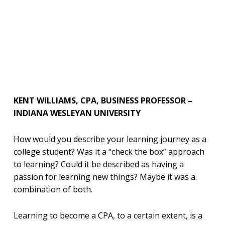
KENT WILLIAMS, CPA, BUSINESS PROFESSOR –
INDIANA WESLEYAN UNIVERSITY
How would you describe your learning journey as a
college student? Was it a “check the box” approach
to learning? Could it be described as having a
passion for learning new things? Maybe it was a
combination of both.
Learning to become a CPA, to a certain extent, is a