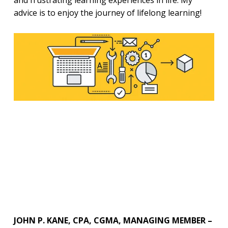
and frustrating learning experiences in life. My
advice is to enjoy the journey of lifelong learning!
JOHN P. KANE, CPA, CGMA, MANAGING MEMBER –