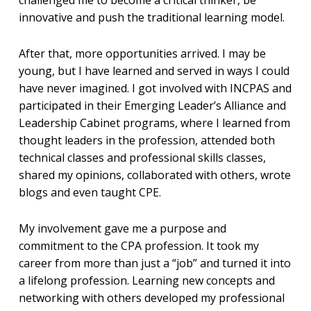
innovative and push the traditional learning model.
After that, more opportunities arrived. I may be
young, but I have learned and served in ways I could
have never imagined. I got involved with INCPAS and
participated in their Emerging Leader’s Alliance and
Leadership Cabinet programs, where I learned from
thought leaders in the profession, attended both
technical classes and professional skills classes,
shared my opinions, collaborated with others, wrote
blogs and even taught CPE.
My involvement gave me a purpose and
commitment to the CPA profession. It took my
career from more than just a “job” and turned it into
a lifelong profession. Learning new concepts and
networking with others developed my professional