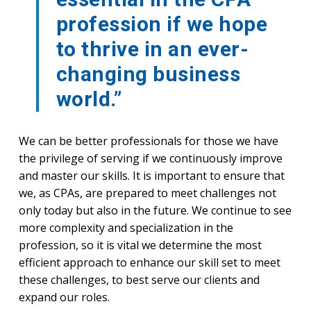
profession if we hope
to thrive in an ever-
changing business
world.”
We can be better professionals for those we have
the privilege of serving if we continuously improve
and master our skills. It is important to ensure that
we, as CPAs, are prepared to meet challenges not
only today but also in the future. We continue to see
more complexity and specialization in the
profession, so it is vital we determine the most
efficient approach to enhance our skill set to meet
these challenges, to best serve our clients and
expand our roles.