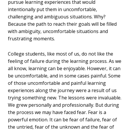
pursue learning experiences that would
intentionally put them in uncomfortable,
challenging and ambiguous situations. Why?
Because the path to reach their goals will be filled
with ambiguity, uncomfortable situations and
frustrating moments.
College students, like most of us, do not like the
feeling of failure during the learning process. As we
all know, learning can be enjoyable. However, it can
be uncomfortable, and in some cases painful. Some
of those uncomfortable and painful learning
experiences along the journey were a result of us
trying something new. The lessons were invaluable.
We grew personally and professionally. But during
the process we may have faced fear. Fear is a
powerful emotion. It can be fear of failure, fear of
the untried, fear of the unknown and the fear of