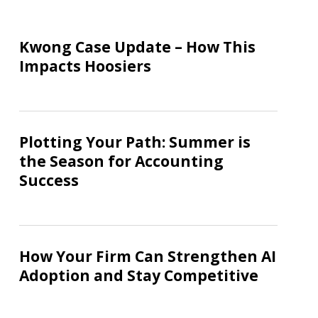
Kwong
Case
Kwong Case Update – How This
Update
Impacts Hoosiers
–
How
This
Plotting
Impacts
Your
Plotting Your Path: Summer is
Hoosiers
Path:
the Season for Accounting
Summer
Success
is
the
Season
How
for
Your
How Your Firm Can Strengthen AI
Accounting
Firm
Adoption and Stay Competitive
Success
Can
Strengthen