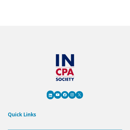
AI
Adoption
and
Stay
Competitive
YouTube
Facebook
Instagram
X
LinkedIn
Quick Links