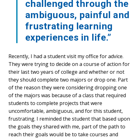
challenged through the
ambiguous, painful and
frustrating learning
experiences in life.”
Recently, I had a student visit my office for advice.
They were trying to decide on a course of action for
their last two years of college and whether or not
they should complete two majors or drop one. Part
of the reason they were considering dropping one
of the majors was because of a class that required
students to complete projects that were
uncomfortable, ambiguous, and for this student,
frustrating. I reminded the student that based upon
the goals they shared with me, part of the path to
reach their goals would be to take courses and