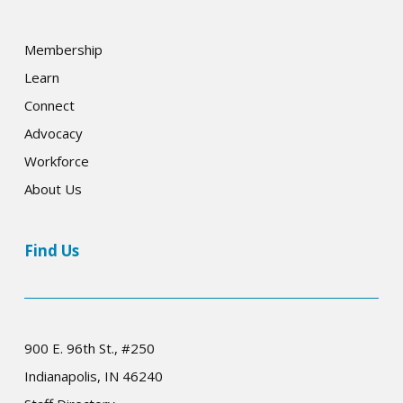
Membership
Learn
Connect
Advocacy
Workforce
About Us
Find Us
900 E. 96th St., #250
Indianapolis, IN 46240