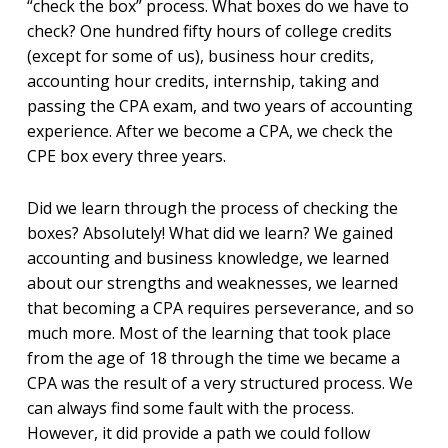
“check the box” process. What boxes do we have to
check? One hundred fifty hours of college credits
(except for some of us), business hour credits,
accounting hour credits, internship, taking and
passing the CPA exam, and two years of accounting
experience. After we become a CPA, we check the
CPE box every three years.
Did we learn through the process of checking the
boxes? Absolutely! What did we learn? We gained
accounting and business knowledge, we learned
about our strengths and weaknesses, we learned
that becoming a CPA requires perseverance, and so
much more. Most of the learning that took place
from the age of 18 through the time we became a
CPA was the result of a very structured process. We
can always find some fault with the process.
However, it did provide a path we could follow