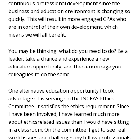
continuous professional development since the
business and education environment is changing so
quickly. This will result in more engaged CPAs who
are in control of their own development, which
means we will all benefit.
You may be thinking, what do you need to do? Be a
leader: take a chance and experience a new
education opportunity, and then encourage your
colleagues to do the same.
One alternative education opportunity I took
advantage of is serving on the INCPAS Ethics
Committee. It satisfies the ethics requirement. Since
I have been involved, I have learned much more
about ethicsrelated issues than I would have sitting
in a classroom. On the committee, I get to see real
world issues and challenges my fellow professionals