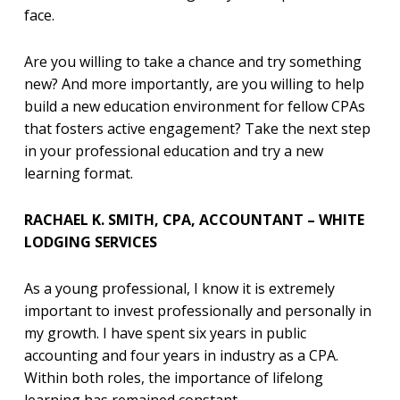
face.
Are you willing to take a chance and try something
new? And more importantly, are you willing to help
build a new education environment for fellow CPAs
that fosters active engagement? Take the next step
in your professional education and try a new
learning format.
RACHAEL K. SMITH, CPA, ACCOUNTANT – WHITE
LODGING SERVICES
As a young professional, I know it is extremely
important to invest professionally and personally in
my growth. I have spent six years in public
accounting and four years in industry as a CPA.
Within both roles, the importance of lifelong
learning has remained constant.