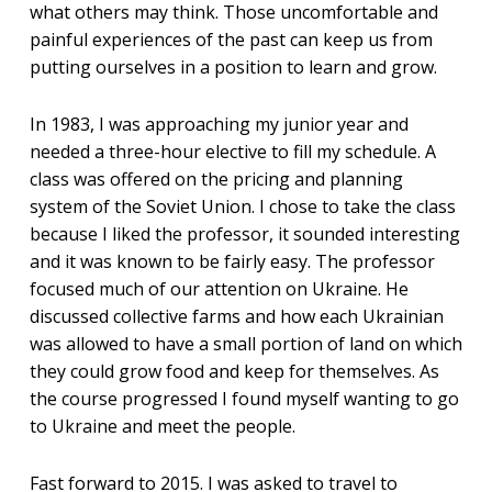
what others may think. Those uncomfortable and
painful experiences of the past can keep us from
putting ourselves in a position to learn and grow.
In 1983, I was approaching my junior year and
needed a three-hour elective to fill my schedule. A
class was offered on the pricing and planning
system of the Soviet Union. I chose to take the class
because I liked the professor, it sounded interesting
and it was known to be fairly easy. The professor
focused much of our attention on Ukraine. He
discussed collective farms and how each Ukrainian
was allowed to have a small portion of land on which
they could grow food and keep for themselves. As
the course progressed I found myself wanting to go
to Ukraine and meet the people.
Fast forward to 2015. I was asked to travel to