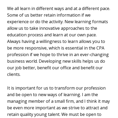
We all learn in different ways and at a different pace.
Some of us better retain information if we
experience or do the activity. New learning formats
allow us to take innovative approaches to the
education process and learn at our own pace.
Always having a willingness to learn allows you to
be more responsive, which is essential in the CPA
profession if we hope to thrive in an ever-changing
business world. Developing new skills helps us do
our job better, benefit our office and benefit our
clients.
It is important for us to transform our profession
and be open to new ways of learning. I am the
managing member of a small firm, and I think it may
be even more important as we strive to attract and
retain quality young talent. We must be open to