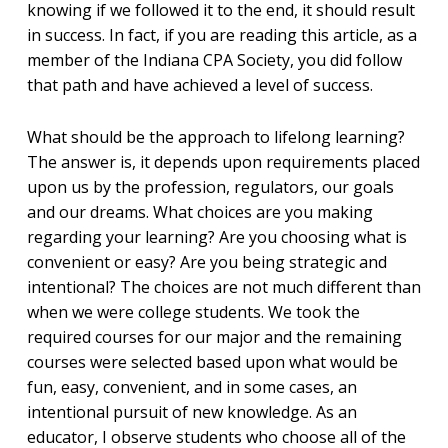
knowing if we followed it to the end, it should result
in success. In fact, if you are reading this article, as a
member of the Indiana CPA Society, you did follow
that path and have achieved a level of success.
What should be the approach to lifelong learning?
The answer is, it depends upon requirements placed
upon us by the profession, regulators, our goals
and our dreams. What choices are you making
regarding your learning? Are you choosing what is
convenient or easy? Are you being strategic and
intentional? The choices are not much different than
when we were college students. We took the
required courses for our major and the remaining
courses were selected based upon what would be
fun, easy, convenient, and in some cases, an
intentional pursuit of new knowledge. As an
educator, I observe students who choose all of the