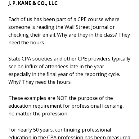
J. P. KANE & CO., LLC
Each of us has been part of a CPE course where
someone is reading the Wall Street Journal or
checking their email. Why are they in the class? They
need the hours.
State CPA societies and other CPE providers typically
see an influx of attendees late in the year—
especially in the final year of the reporting cycle.
Why? They need the hours.
These examples are NOT the purpose of the
education requirement for professional licensing,
no matter the profession.
For nearly 50 years, continuing professional
education in the CPA profession has been measured