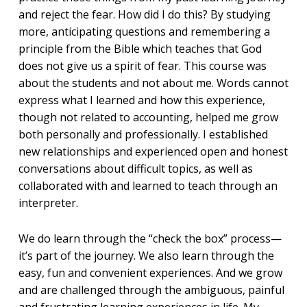
and reject the fear. How did I do this? By studying
more, anticipating questions and remembering a
principle from the Bible which teaches that God
does not give us a spirit of fear. This course was
about the students and not about me. Words cannot
express what I learned and how this experience,
though not related to accounting, helped me grow
both personally and professionally. I established
new relationships and experienced open and honest
conversations about difficult topics, as well as
collaborated with and learned to teach through an
interpreter.
We do learn through the “check the box” process—
it’s part of the journey. We also learn through the
easy, fun and convenient experiences. And we grow
and are challenged through the ambiguous, painful