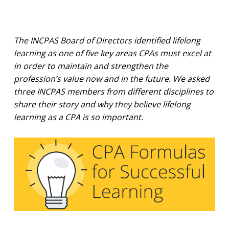
The INCPAS Board of Directors identified lifelong
learning as one of five key areas CPAs must excel at
in order to maintain and strengthen the
profession’s value now and in the future. We asked
three INCPAS members from different disciplines to
share their story and why they believe lifelong
learning as a CPA is so important.