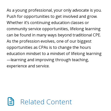
As a young professional, your only advocate is you.
Push for opportunities to get involved and grow.
Whether it’s continuing education classes or
community service opportunities, lifelong learning
can be found in many ways beyond traditional CPE.
As the profession evolves, one of our biggest
opportunities as CPAs is to change the hours
education mindset to a mindset of lifelong learning
—learning and improving through teaching,
experience and service.
Related Content