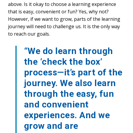
above. Is it okay to choose a learning experience
that is easy, convenient or fun? Yes, why not?
However, if we want to grow, parts of the learning
journey will need to challenge us. It is the only way
to reach our goals.
“We do learn through
the ‘check the box’
process—it’s part of the
journey. We also learn
through the easy, fun
and convenient
experiences. And we
grow and are