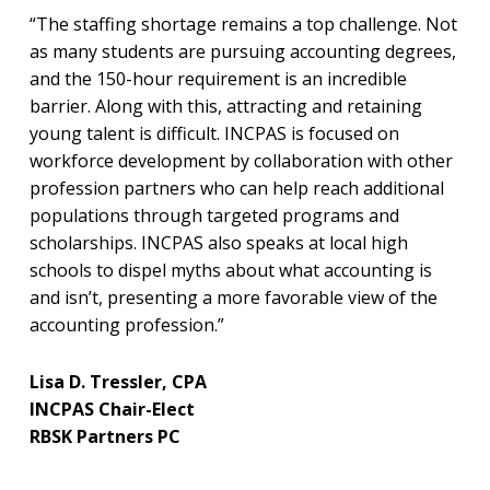
“The staffing shortage remains a top challenge. Not
as many students are pursuing accounting degrees,
and the 150-hour requirement is an incredible
barrier. Along with this, attracting and retaining
young talent is difficult. INCPAS is focused on
workforce development by collaboration with other
profession partners who can help reach additional
populations through targeted programs and
scholarships. INCPAS also speaks at local high
schools to dispel myths about what accounting is
and isn’t, presenting a more favorable view of the
accounting profession.”
Lisa D. Tressler, CPA
INCPAS Chair-Elect
RBSK Partners PC