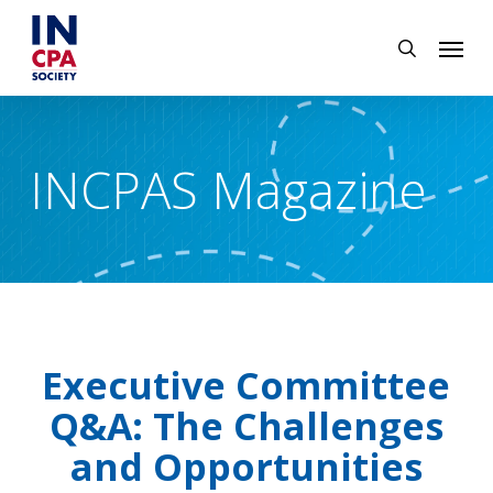
Skip
Menu
to
search
main
content
INCPAS Magazine
Executive Committee
Q&A: The Challenges
and Opportunities