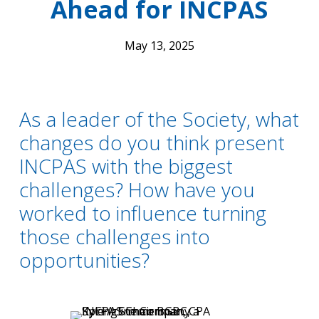
Ahead for INCPAS
May 13, 2025
As a leader of the Society, what
changes do you think present
INCPAS with the biggest
challenges? How have you
worked to influence turning
those challenges into
opportunities?