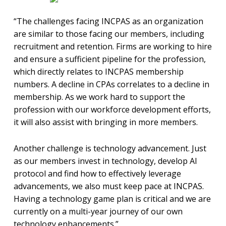
“The challenges facing INCPAS as an organization
are similar to those facing our members, including
recruitment and retention. Firms are working to hire
and ensure a sufficient pipeline for the profession,
which directly relates to INCPAS membership
numbers. A decline in CPAs correlates to a decline in
membership. As we work hard to support the
profession with our workforce development efforts,
it will also assist with bringing in more members.
Another challenge is technology advancement. Just
as our members invest in technology, develop AI
protocol and find how to effectively leverage
advancements, we also must keep pace at INCPAS.
Having a technology game plan is critical and we are
currently on a multi-year journey of our own
technology enhancements.”