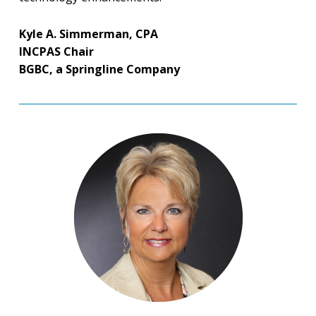
Kyle A. Simmerman, CPA
INCPAS Chair
BGBC, a Springline Company