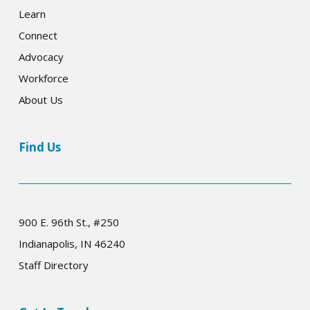
Learn
Connect
Advocacy
Workforce
About Us
Find Us
900 E. 96th St., #250
Indianapolis, IN 46240
Staff Directory