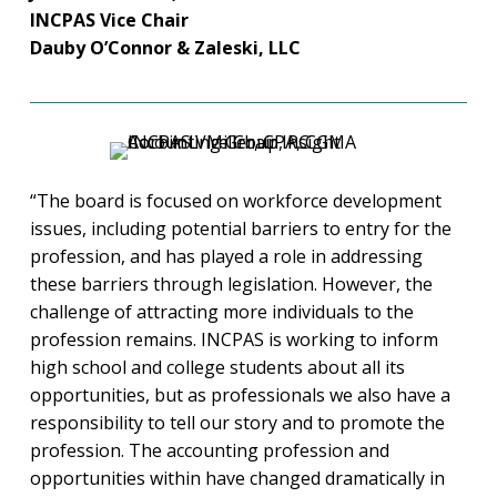
INCPAS Vice Chair
Dauby O’Connor & Zaleski, LLC
“The board is focused on workforce development
issues, including potential barriers to entry for the
profession, and has played a role in addressing
these barriers through legislation. However, the
challenge of attracting more individuals to the
profession remains. INCPAS is working to inform
high school and college students about all its
opportunities, but as professionals we also have a
responsibility to tell our story and to promote the
profession. The accounting profession and
opportunities within have changed dramatically in