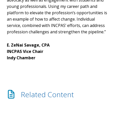
advocacy as well as engagement with students and
young professionals. Using my career path and
platform to elevate the profession’s opportunities is
an example of how to affect change. Individual
service, combined with INCPAS’ efforts, can address
profession challenges and strengthen the pipeline.”
E. ZeNai Savage, CPA
INCPAS Vice Chair
Indy Chamber
Related Content
How