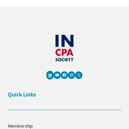
12
Indiana
Students
YouTube
Facebook
Instagram
X
LinkedIn
Quick Links
Membership