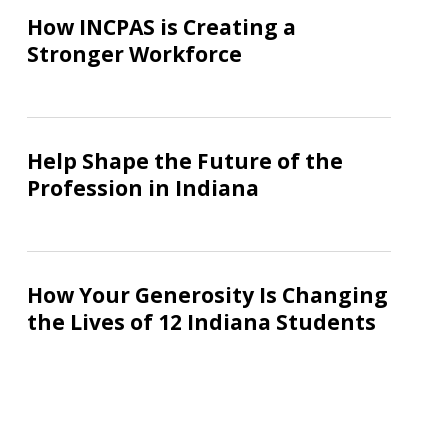
INCPAS
How INCPAS is Creating a
is
Stronger Workforce
Creating
a
Stronger
Help
Workforce
Shape
Help Shape the Future of the
the
Profession in Indiana
Future
of
the
How
Profession
Your
How Your Generosity Is Changing
in
Generosity
the Lives of 12 Indiana Students
Indiana
Is
Changing
the
Lives
of