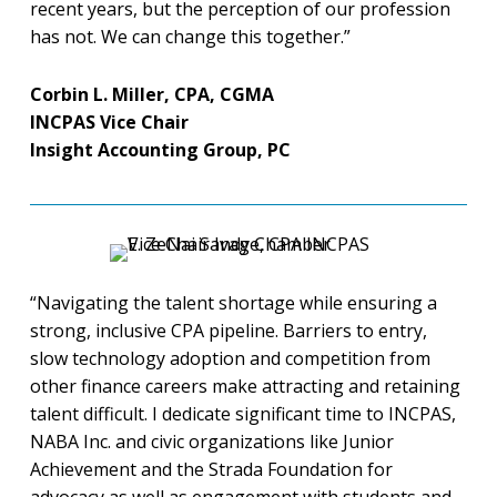
recent years, but the perception of our profession
has not. We can change this together.”
Corbin L. Miller, CPA, CGMA
INCPAS Vice Chair
Insight Accounting Group, PC
“Navigating the talent shortage while ensuring a
strong, inclusive CPA pipeline. Barriers to entry,
slow technology adoption and competition from
other finance careers make attracting and retaining
talent difficult. I dedicate significant time to INCPAS,
NABA Inc. and civic organizations like Junior
Achievement and the Strada Foundation for