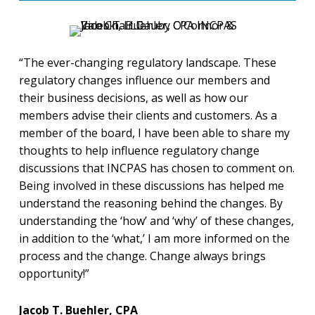
“The ever-changing regulatory landscape. These
regulatory changes influence our members and
their business decisions, as well as how our
members advise their clients and customers. As a
member of the board, I have been able to share my
thoughts to help influence regulatory change
discussions that INCPAS has chosen to comment on.
Being involved in these discussions has helped me
understand the reasoning behind the changes. By
understanding the ‘how’ and ‘why’ of these changes,
in addition to the ‘what,’ I am more informed on the
process and the change. Change always brings
opportunity!”
Jacob T. Buehler, CPA