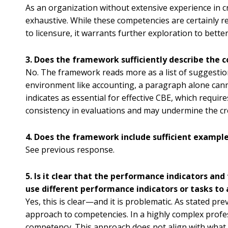
As an organization without extensive experience in 
exhaustive. While these competencies are certainly rel
to licensure, it warrants further exploration to bett
3. Does the framework sufficiently describe the
No. The framework reads more as a list of suggestio
environment like accounting, a paragraph alone cann
indicates as essential for effective CBE, which require
consistency in evaluations and may undermine the cred
4. Does the framework include sufficient exampl
See previous response.
5. Is it clear that the performance indicators a
use different performance indicators or tasks to
Yes, this is clear—and it is problematic. As stated p
approach to competencies. In a highly complex profe
competency. This approach does not align with what ou