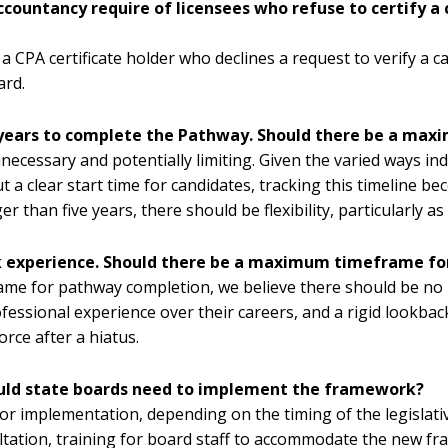
countancy require of licensees who refuse to certify a
 a CPA certificate holder who declines a request to verify a 
ard.
 years to complete the Pathway. Should there be a ma
cessary and potentially limiting. Given the varied ways indiv
 a clear start time for candidates, tracking this timeline 
er than five years, there should be flexibility, particularly 
rk experience. Should there be a maximum timeframe for
ame for pathway completion, we believe there should be no
fessional experience over their careers, and a rigid lookba
rce after a hiatus.
would state boards need to implement the framework?
for implementation, depending on the timing of the legislat
ltation, training for board staff to accommodate the new f