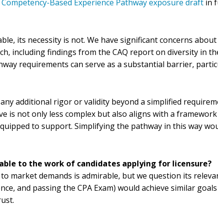
he Competency-Based Experience Pathway exposure draft
in f
le, its necessity is not. We have significant concerns abou
including findings from the CAQ report on diversity in the a
hway requirements can serve as a substantial barrier, partic
 any additional rigor or validity beyond a simplified require
ive is not only less complex but also aligns with a framewo
quipped to support. Simplifying the pathway in this way wo
able to the work of candidates applying for licensure?
to market demands is admirable, but we question its relevan
ence, and passing the CPA Exam) would achieve similar goal
ust.