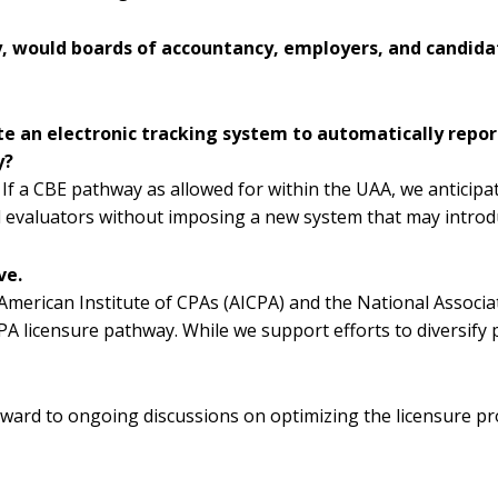
ly, would boards of accountancy, employers, and candi
ate an electronic tracking system to automatically re
y?
 If a CBE pathway as allowed for within the UAA, we anticipa
nd evaluators without imposing a new system that may introdu
ve.
merican Institute of CPAs (AICPA) and the National Associa
 CPA licensure pathway. While we support efforts to diversif
ward to ongoing discussions on optimizing the licensure pr