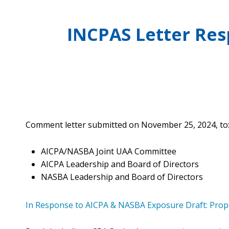
Benefits
Licensure Requirements
Choosing a Peer Reviewer
CPA Day of Service
FAQs
Scheduling Your Review
Networking & Special Events
INCPAS Letter Re
ONLINE LEARNING
Discounts
Preparing for Your Review
Volunteer
INCPAS On-Demand
Member Deals
Volunteer Form
Webinars
Career Center
CPA Crossings Online Learning Packages
Member Sections
Surgent Online Learning Packages
Client Advisory Service
Corporate Finance
Comment letter submitted on November 25, 2024, to
Human Resources
Not-for-Profit
AICPA/NASBA Joint UAA Committee
Practice Management
AICPA Leadership and Board of Directors
NASBA Leadership and Board of Directors
Tax
Technology
In Response to AICPA & NASBA Exposure Draft: Pro