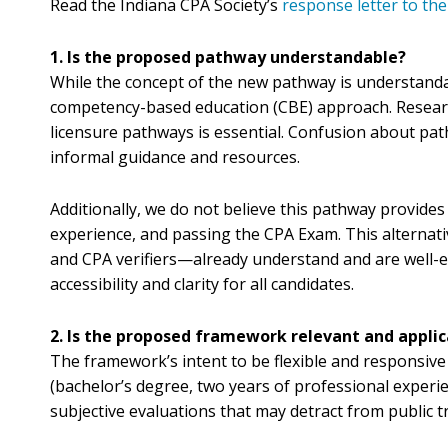
Read the Indiana CPA Society’s
response letter to t
1. Is the proposed pathway understandable?
While the concept of the new pathway is understandab
competency-based education (CBE) approach. Research, 
licensure pathways is essential. Confusion about pat
informal guidance and resources.
Additionally, we do not believe this pathway provides
experience, and passing the CPA Exam. This alternat
and CPA verifiers—already understand and are well-e
accessibility and clarity for all candidates.
2. Is the proposed framework relevant and applic
The framework’s intent to be flexible and responsive 
(bachelor’s degree, two years of professional experi
subjective evaluations that may detract from public tr