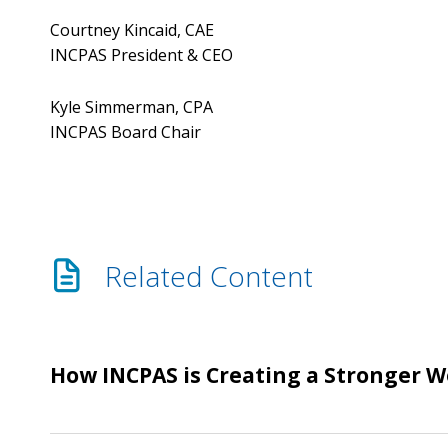
Courtney Kincaid, CAE
INCPAS President & CEO
Kyle Simmerman, CPA
INCPAS Board Chair
Related Content
How
How INCPAS is Creating a Stronger 
INCPAS
is
Creating
Help