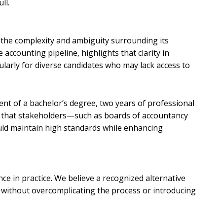
ull.
t the complexity and ambiguity surrounding its
ccounting pipeline, highlights that clarity in
ularly for diverse candidates who may lack access to
ment of a bachelor’s degree, two years of professional
rk that stakeholders—such as boards of accountancy
uld maintain high standards while enhancing
ce in practice. We believe a recognized alternative
s without overcomplicating the process or introducing