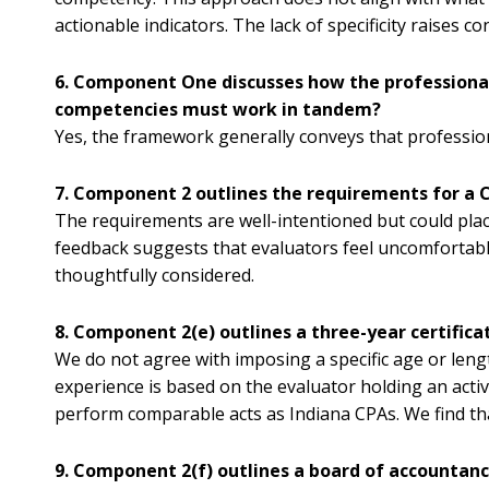
actionable indicators. The lack of specificity raises 
6. Component One discusses how the professional 
competencies must work in tandem?
Yes, the framework generally conveys that professio
7. Component 2 outlines the requirements for a C
The requirements are well-intentioned but could plac
feedback suggests that evaluators feel uncomfortable 
thoughtfully considered.
8. Component 2(e) outlines a three-year certific
We do not agree with imposing a specific age or length
experience is based on the evaluator holding an activ
perform comparable acts as Indiana CPAs. We find that
9. Component 2(f) outlines a board of accountanc