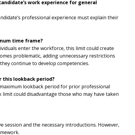
 candidate’s work experience for general
candidate’s professional experience must explain their
ximum time frame?
iduals enter the workforce, this limit could create
becomes problematic, adding unnecessary restrictions
as they continue to develop competencies.
 this lookback period?
 maximum lookback period for prior professional
ck limit could disadvantage those who may have taken
ive session and the necessary introductions. However,
ramework.