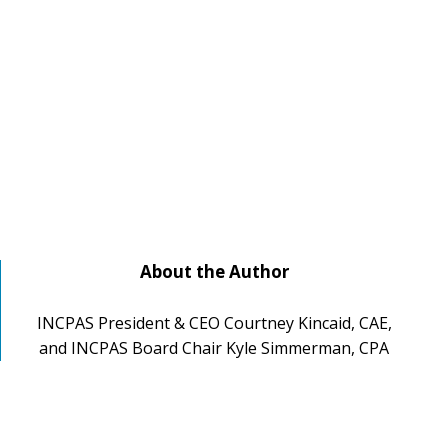
About the Author
INCPAS President & CEO Courtney Kincaid, CAE,
and INCPAS Board Chair Kyle Simmerman, CPA