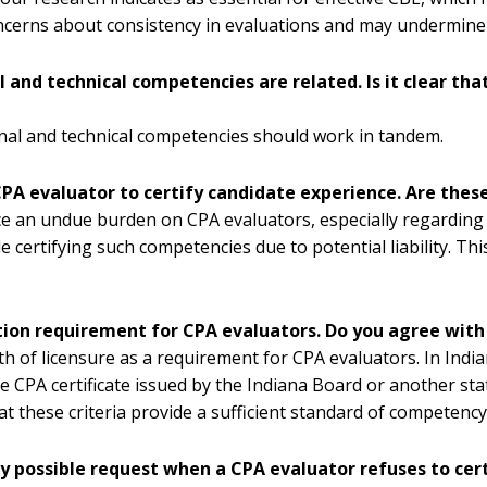
concerns about consistency in evaluations and may undermine t
and technical competencies are related. Is it clear that
nal and technical competencies should work in tandem.
PA evaluator to certify candidate experience. Are thes
e an undue burden on CPA evaluators, especially regarding s
certifying such competencies due to potential liability. Thi
ation requirement for CPA evaluators. Do you agree with
 of licensure as a requirement for CPA evaluators. In Indiana
e CPA certificate issued by the Indiana Board or another stat
 these criteria provide a sufficient standard of competency 
y possible request when a CPA evaluator refuses to cert