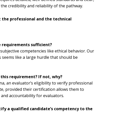
he credibility and reliability of the pathway.
 the professional and the technical
e requirements sufficient?
ubjective competencies like ethical behavior. Our
s seems like a large hurdle that should be
 this requirement? If not, why?
, an evaluator’s eligibility to verify professional
e, provided their certification allows them to
and accountability for evaluators.
ify a qualified candidate’s competency to the