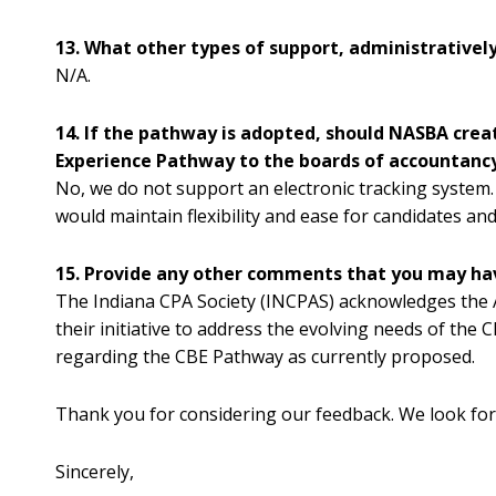
13. What other types of support, administrative
N/A.
14. If the pathway is adopted, should NASBA cre
Experience Pathway to the boards of accountanc
No, we do not support an electronic tracking system.
would maintain flexibility and ease for candidates a
15. Provide any other comments that you may ha
The Indiana CPA Society (INCPAS) acknowledges the A
their initiative to address the evolving needs of the
regarding the CBE Pathway as currently proposed.
Thank you for considering our feedback. We look for
Sincerely,