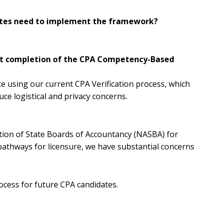
dates need to implement the framework?
port completion of the CPA Competency-Based
te using our current CPA Verification process, which
ce logistical and privacy concerns.
tion of State Boards of Accountancy (NASBA) for
y pathways for licensure, we have substantial concerns
ocess for future CPA candidates.