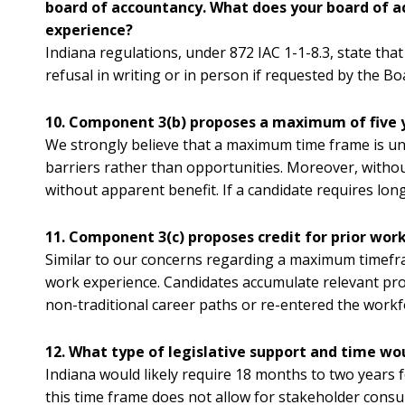
board of accountancy. What does your board of ac
experience?
Indiana regulations, under 872 IAC 1-1-8.3, state that
refusal in writing or in person if requested by the Bo
10. Component 3(b) proposes a maximum of five
We strongly believe that a maximum time frame is unne
barriers rather than opportunities. Moreover, without
without apparent benefit. If a candidate requires long
11. Component 3(c) proposes credit for prior wo
Similar to our concerns regarding a maximum timefr
work experience. Candidates accumulate relevant pro
non-traditional career paths or re-entered the workfo
12. What type of legislative support and time 
Indiana would likely require 18 months to two years 
this time frame does not allow for stakeholder consu