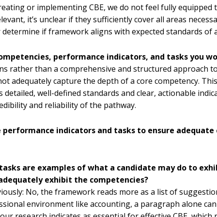
creating or implementing CBE, we do not feel fully equippe
evant, it’s unclear if they sufficiently cover all areas neces
er determine if framework aligns with expected standards of 
 competencies, performance indicators, and tasks you w
ns rather than a comprehensive and structured approach to
ot adequately capture the depth of a core competency. Thi
s detailed, well-defined standards and clear, actionable indic
ibility and reliability of the pathway.
e performance indicators and tasks to ensure adequate 
nd tasks are examples of what a candidate may do to ex
 adequately exhibit the competencies?
reviously: No, the framework reads more as a list of sugges
ssional environment like accounting, a paragraph alone can
r research indicates as essential for effective CBE, which r