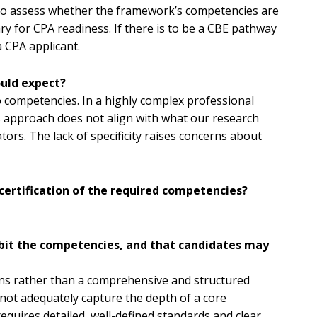
d to assess whether the framework’s competencies are
sary for CPA readiness. If there is to be a CBE pathway
a CPA applicant.
ould expect?
 competencies. In a highly complex professional
s approach does not align with what our research
ators. The lack of specificity raises concerns about
certification of the required competencies?
hibit the competencies, and that candidates may
tions rather than a comprehensive and structured
not adequately capture the depth of a core
equires detailed, well-defined standards and clear,