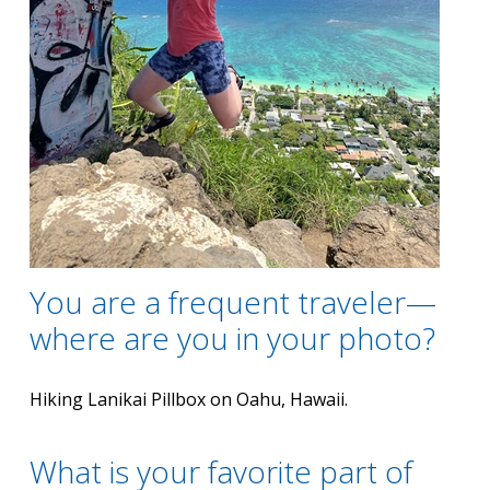
You are a frequent traveler—
where are you in your photo?
Hiking Lanikai Pillbox on Oahu, Hawaii.
What is your favorite part of