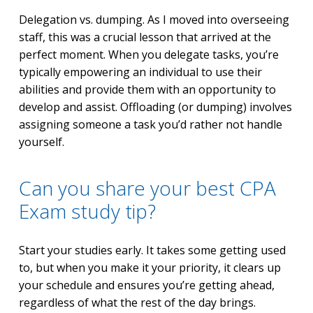
Delegation vs. dumping. As I moved into overseeing
staff, this was a crucial lesson that arrived at the
perfect moment. When you delegate tasks, you’re
typically empowering an individual to use their
abilities and provide them with an opportunity to
develop and assist. Offloading (or dumping) involves
assigning someone a task you’d rather not handle
yourself.
Can you share your best CPA
Exam study tip?
Start your studies early. It takes some getting used
to, but when you make it your priority, it clears up
your schedule and ensures you’re getting ahead,
regardless of what the rest of the day brings.