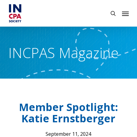
Skip
Menu
to
search
main
content
INCPAS Magazine
Member Spotlight:
Katie Ernstberger
September 11, 2024