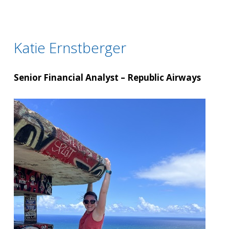
Katie Ernstberger
Senior Financial Analyst – Republic Airways