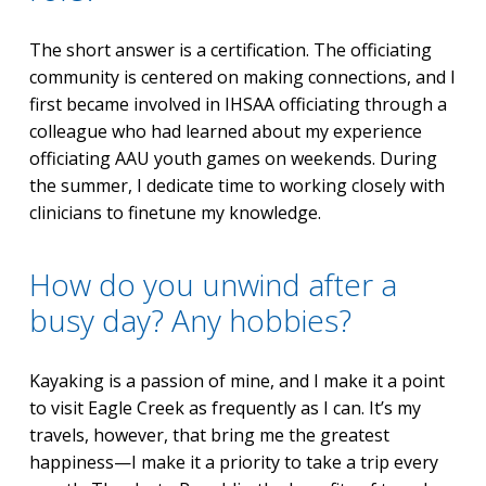
The short answer is a certification. The officiating
community is centered on making connections, and I
first became involved in IHSAA officiating through a
colleague who had learned about my experience
officiating AAU youth games on weekends. During
the summer, I dedicate time to working closely with
clinicians to finetune my knowledge.
How do you unwind after a
busy day? Any hobbies?
Kayaking is a passion of mine, and I make it a point
to visit Eagle Creek as frequently as I can. It’s my
travels, however, that bring me the greatest
happiness—I make it a priority to take a trip every