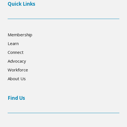
Quick Links
Membership
Learn
Connect
Advocacy
Workforce
About Us
Find Us