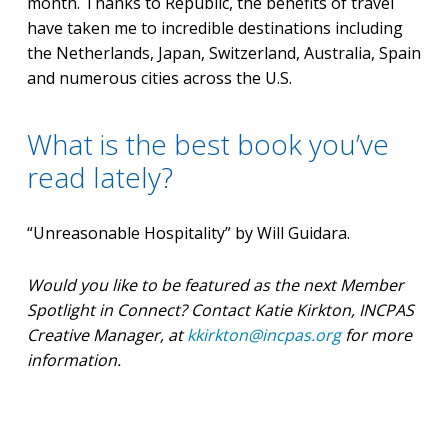
month. Thanks to Republic, the benefits of travel
have taken me to incredible destinations including
the Netherlands, Japan, Switzerland, Australia, Spain
and numerous cities across the U.S.
What is the best book you’ve
read lately?
“Unreasonable Hospitality” by Will Guidara.
Would you like to be featured as the next Member
Spotlight in Connect? Contact Katie Kirkton, INCPAS
Creative Manager, at
kkirkton@incpas.org
for more
information.