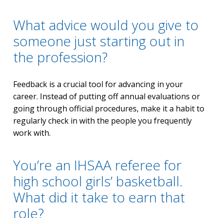
What advice would you give to
someone just starting out in
the profession?
Feedback is a crucial tool for advancing in your
career. Instead of putting off annual evaluations or
going through official procedures, make it a habit to
regularly check in with the people you frequently
work with.
You’re an IHSAA referee for
high school girls’ basketball.
What did it take to earn that
role?