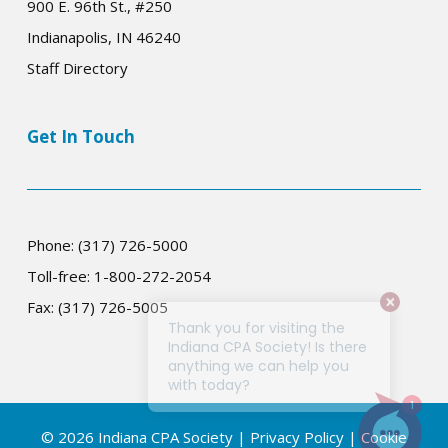
900 E. 96th St., #250
Indianapolis, IN 46240
Staff Directory
Get In Touch
Phone: (317) 726-5000
Toll-free: 1-800-272-2054
Fax: (317) 726-5005
© 2026 Indiana CPA Society |
Privacy Policy
|
Cookie