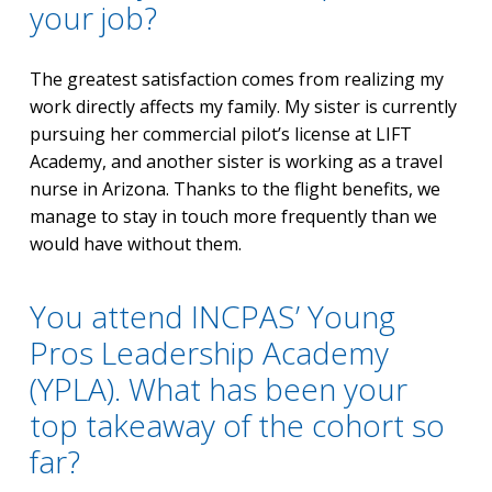
your job?
The greatest satisfaction comes from realizing my
work directly affects my family. My sister is currently
pursuing her commercial pilot’s license at LIFT
Academy, and another sister is working as a travel
nurse in Arizona. Thanks to the flight benefits, we
manage to stay in touch more frequently than we
would have without them.
You attend INCPAS’ Young
Pros Leadership Academy
(YPLA). What has been your
top takeaway of the cohort so
far?