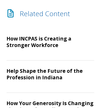
Related Content
How
INCPAS
How INCPAS is Creating a
is
Stronger Workforce
Creating
a
Stronger
Help
Workforce
Shape
Help Shape the Future of the
the
Profession in Indiana
Future
of
the
How
Profession
Your
How Your Generosity Is Changing
in
Generosity