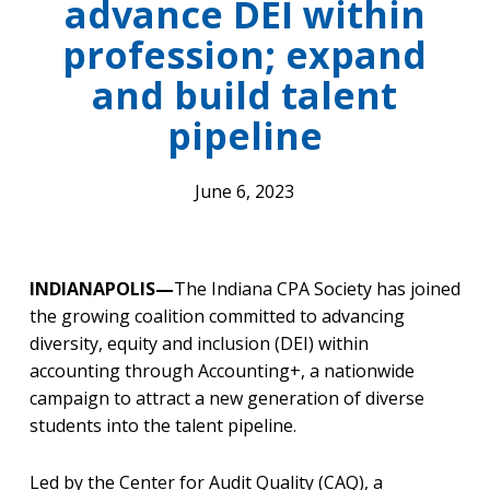
advance DEI within
profession; expand
and build talent
pipeline
June 6, 2023
INDIANAPOLIS—
The Indiana CPA Society has joined
the growing coalition committed to advancing
diversity, equity and inclusion (DEI) within
accounting through Accounting+, a nationwide
campaign to attract a new generation of diverse
students into the talent pipeline.
Led by the Center for Audit Quality (CAQ), a