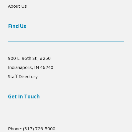
About Us
Find Us
900 E. 96th St., #250
Indianapolis, IN 46240
Staff Directory
Get In Touch
Phone: (317) 726-5000