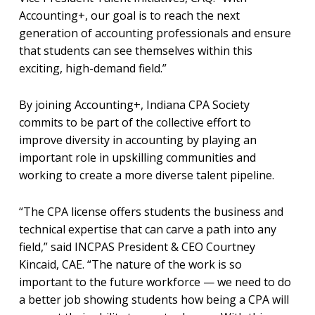
Accounting+, our goal is to reach the next
generation of accounting professionals and ensure
that students can see themselves within this
exciting, high-demand field.”
By joining Accounting+, Indiana CPA Society
commits to be part of the collective effort to
improve diversity in accounting by playing an
important role in upskilling communities and
working to create a more diverse talent pipeline.
“The CPA license offers students the business and
technical expertise that can carve a path into any
field,” said INCPAS President & CEO Courtney
Kincaid, CAE. “The nature of the work is so
important to the future workforce — we need to do
a better job showing students how being a CPA will