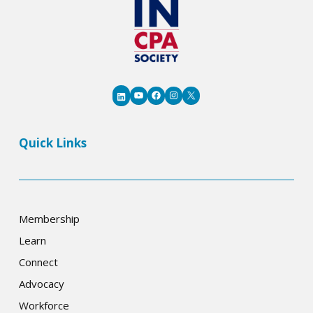
YouTube
Facebook
Instagram
X
LinkedIn
Quick Links
Membership
Learn
Connect
Advocacy
Workforce